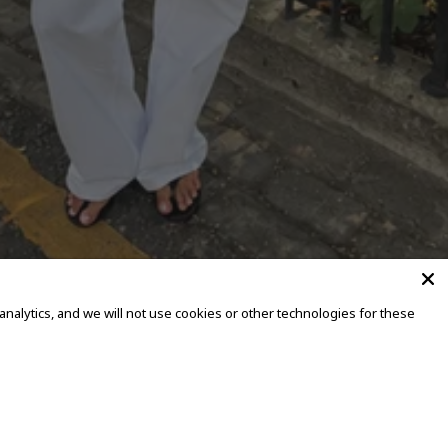
alytics, and we will not use cookies or other technologies for these