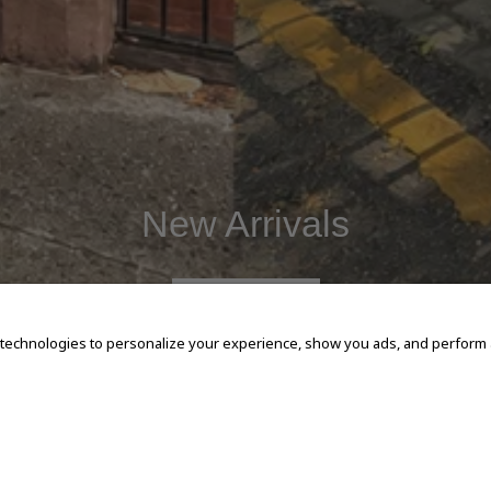
New Arrivals
SHOP NOW
 technologies to personalize your experience, show you ads, and perform an