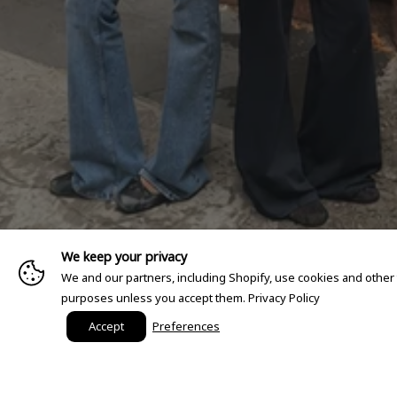
We keep your privacy
We and our partners, including Shopify, use cookies and other
purposes unless you accept them.
Privacy Policy
Accept
Preferences