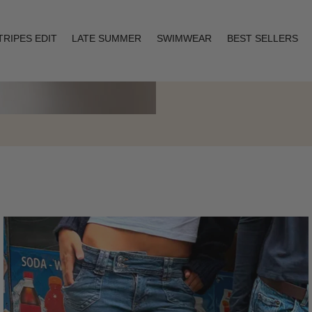
TRIPES EDIT
LATE SUMMER
SWIMWEAR
BEST SELLERS
Layering