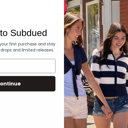
Denim
to Subdued
 your first purchase and stay
 drops and limited releases.
ontinue