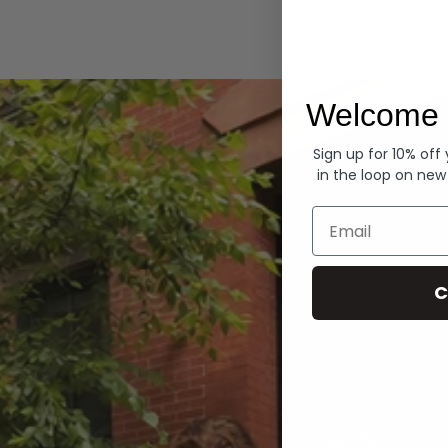
Hoodies
Welcome 
Sign up for 10% off
in the loop on new
Email
C