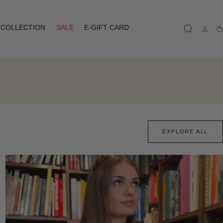
COLLECTION
SALE
E-GIFT CARD
Ca
EXPLORE ALL