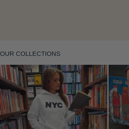
Layering
OUR COLLECTIONS