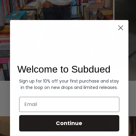
Welcome to Subdued
Sign up for 10% off your first purchase and stay
Hoodies
Denim
in the loop on new drops and limited releases.
EXPLORE ALL
Email
Continue