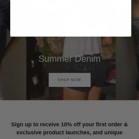
Summer Denim
SHOP NOW
Sign up to receive 10% off your first order &
exclusive product launches, and unique