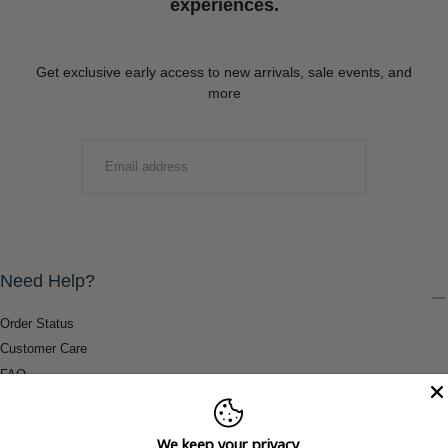
experiences.
Get exclusive early access to new arrivals, sale events, and
more
EMAIL
SUBMIT
Need Help?
Order Status
Customer Care
FAQ
Payment Methods
Shipping & Return Information
We keep your privacy