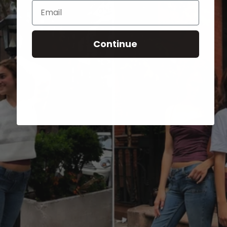
Email
Continue