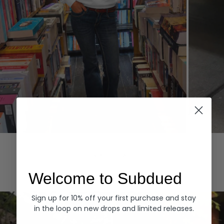
Hoodies
Denim
EXPLORE ALL
Welcome to Subdued
Sign up for 10% off your first purchase and stay
in the loop on new drops and limited releases.