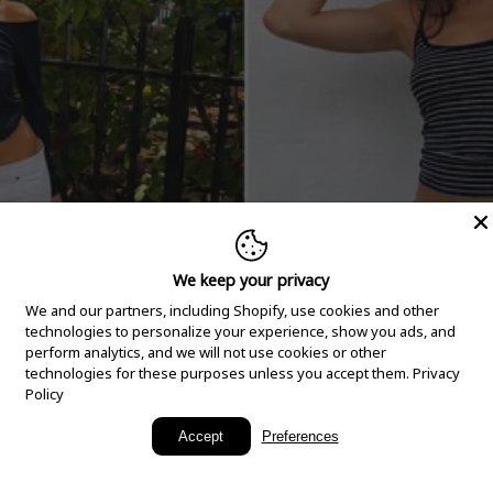
We keep your privacy
We and our partners, including Shopify, use cookies and other
technologies to personalize your experience, show you ads, and
perform analytics, and we will not use cookies or other
technologies for these purposes unless you accept them.
Privacy
Policy
New Arrivals
Accept
Preferences