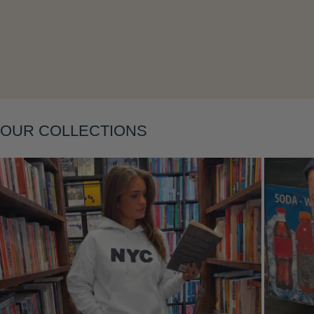
Layering
OUR COLLECTIONS