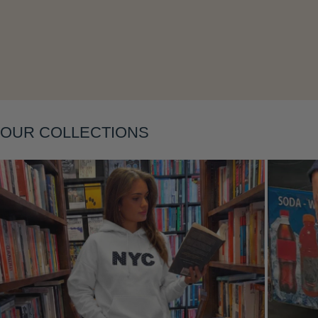
OUR COLLECTIONS