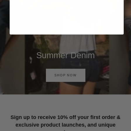
Summer Denim
SHOP NOW
Sign up to receive 10% off your first order &
exclusive product launches, and unique