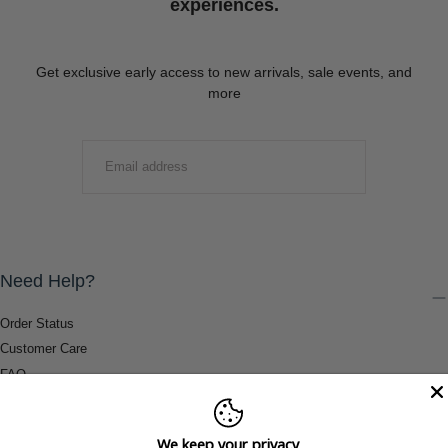
experiences.
Get exclusive early access to new arrivals, sale events, and
more
EMAIL
SUBMIT
Need Help?
Order Status
Customer Care
FAQ
Payment Methods
Shipping & Return Information
We keep your privacy