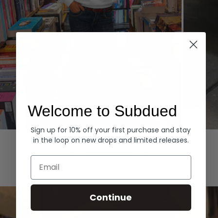
Welcome to Subdued
Sign up for 10% off your first purchase and stay
Hoodies
Denim
in the loop on new drops and limited releases.
EXPLORE ALL
Email
Continue