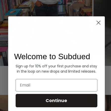
Welcome to Subdued
Sign up for 10% off your first purchase and stay
Hoodies
Denim
in the loop on new drops and limited releases.
EXPLORE ALL
Email
Continue