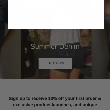
Summer Denim
SHOP NOW
Sign up to receive 10% off your first order &
exclusive product launches, and unique