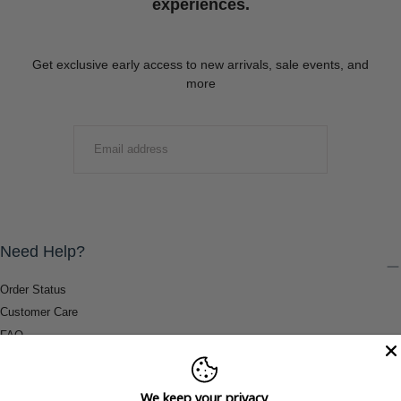
experiences.
Get exclusive early access to new arrivals, sale events, and
more
EMAIL
SUBMIT
Need Help?
Order Status
Customer Care
FAQ
Payment Methods
Shipping & Return Information
We keep your privacy