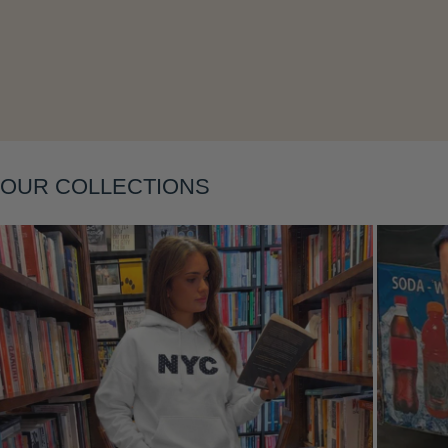
OUR COLLECTIONS