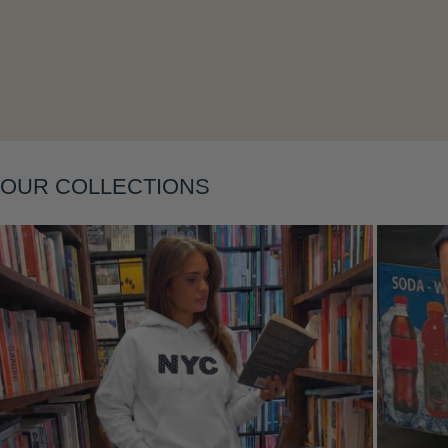
Layering
OUR COLLECTIONS