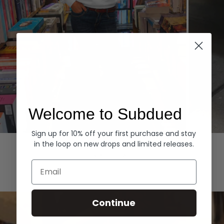
Welcome to Subdued
Sign up for 10% off your first purchase and stay
Hoodies
Denim
in the loop on new drops and limited releases.
EXPLORE ALL
Email
Continue