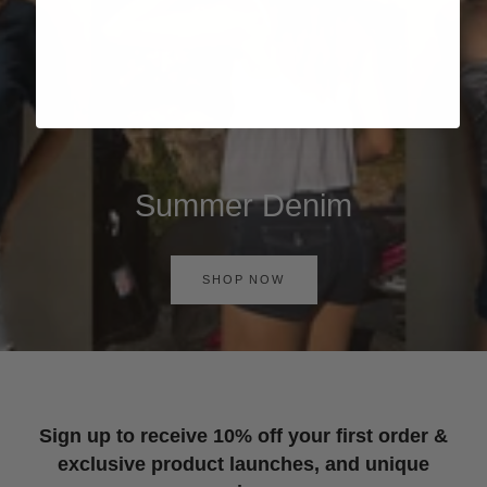
Summer Denim
SHOP NOW
Sign up to receive 10% off your first order &
exclusive product launches, and unique