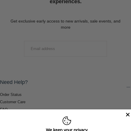
experiences.
Get exclusive early access to new arrivals, sale events, and
more
EMAIL
SUBMIT
Need Help?
Order Status
Customer Care
FAQ
Payment Methods
Shipping & Return Information
We keep your privacy