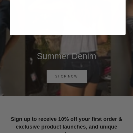
Summer Denim
SHOP NOW
Sign up to receive 10% off your first order &
exclusive product launches, and unique