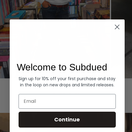
Welcome to Subdued
Sign up for 10% off your first purchase and stay
Hoodies
Denim
in the loop on new drops and limited releases.
EXPLORE ALL
Email
Continue