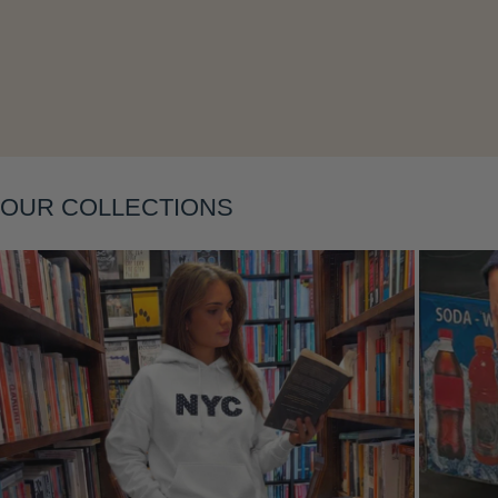
Layering
OUR COLLECTIONS