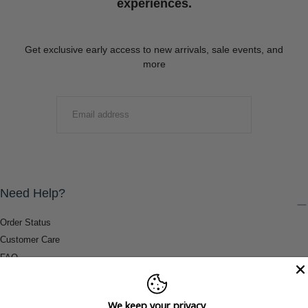
experiences.
Get exclusive early access to new arrivals, sale events, and
more
EMAIL
SUBMIT
Need Help?
Order Status
Customer Care
FAQ
Payment Methods
Shipping & Return Information
We keep your privacy