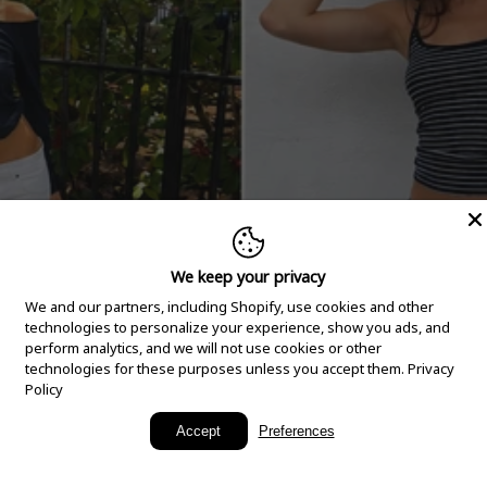
We keep your privacy
We and our partners, including Shopify, use cookies and other
technologies to personalize your experience, show you ads, and
perform analytics, and we will not use cookies or other
technologies for these purposes unless you accept them.
Privacy
Policy
New Arrivals
Accept
Preferences