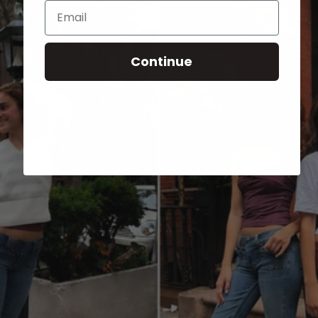
Email
Continue