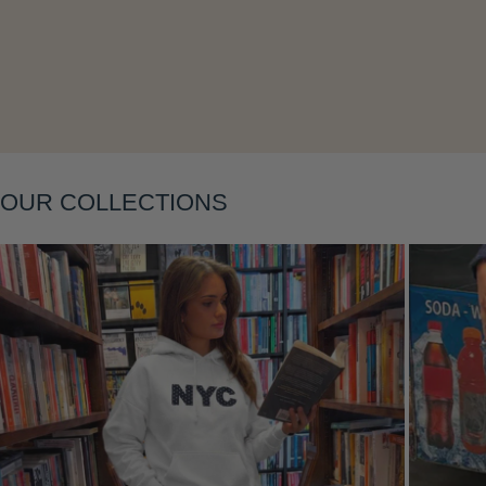
Layering
OUR COLLECTIONS