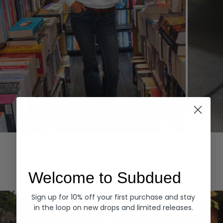
Hoodies
Denim
EXPLORE ALL
Welcome to Subdued
Sign up for 10% off your first purchase and stay
in the loop on new drops and limited releases.