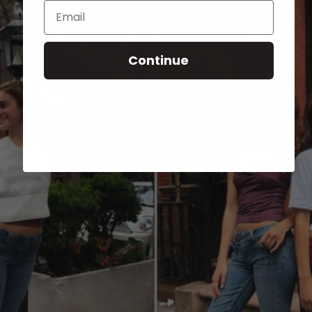
Email
Continue