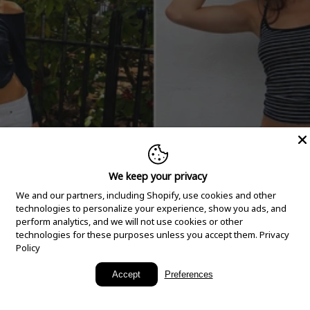
We keep your privacy
We and our partners, including Shopify, use cookies and other
technologies to personalize your experience, show you ads, and
perform analytics, and we will not use cookies or other
technologies for these purposes unless you accept them.
Privacy
Policy
New Arrivals
Accept
Preferences