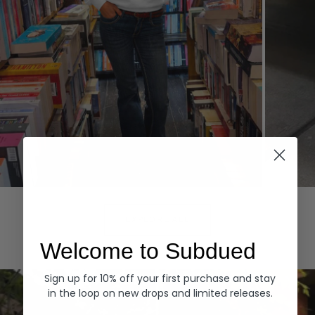
Hoodies
Denim
EXPLORE ALL
Welcome to Subdued
Sign up for 10% off your first purchase and stay
in the loop on new drops and limited releases.