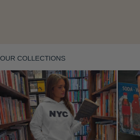
Layering
OUR COLLECTIONS