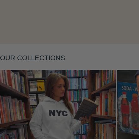
Layering
OUR COLLECTIONS