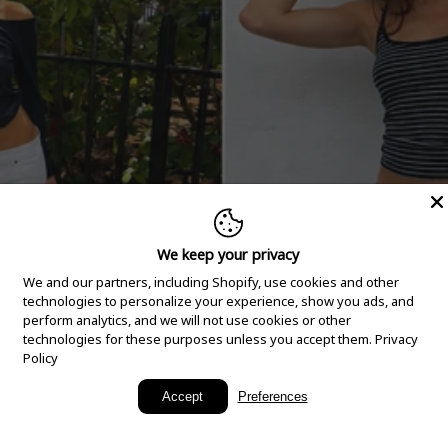
We keep your privacy
We and our partners, including Shopify, use cookies and other
technologies to personalize your experience, show you ads, and
perform analytics, and we will not use cookies or other
technologies for these purposes unless you accept them.
Privacy
Policy
New Arrivals
Accept
Preferences