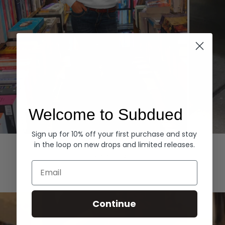
Welcome to Subdued
Sign up for 10% off your first purchase and stay
Hoodies
Denim
in the loop on new drops and limited releases.
EXPLORE ALL
Email
Continue