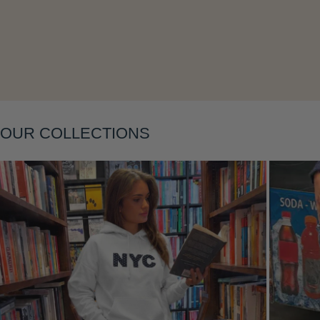
OUR COLLECTIONS