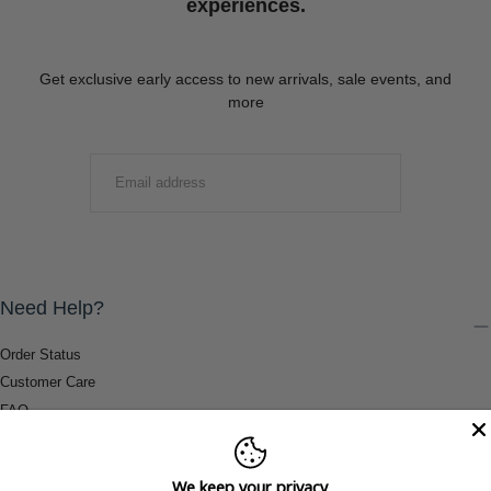
experiences.
Get exclusive early access to new arrivals, sale events, and
more
EMAIL
SUBMIT
Need Help?
Order Status
Customer Care
FAQ
Payment Methods
Shipping & Return Information
We keep your privacy