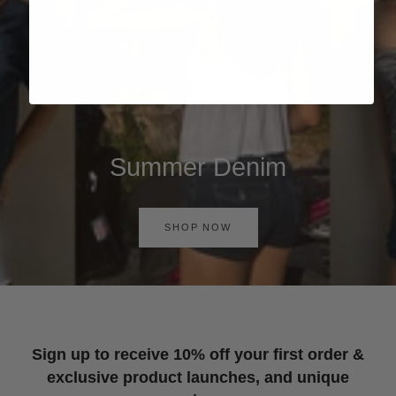
Summer Denim
SHOP NOW
Sign up to receive 10% off your first order &
exclusive product launches, and unique