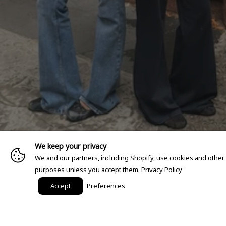
We keep your privacy
We and our partners, including Shopify, use cookies and other
purposes unless you accept them.
Privacy Policy
Accept
Preferences