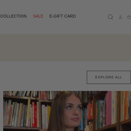
COLLECTION
SALE
E-GIFT CARD
Ca
EXPLORE ALL