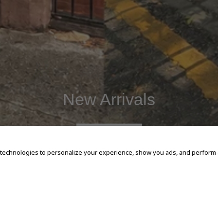
New Arrivals
SHOP NOW
 technologies to personalize your experience, show you ads, and perform an