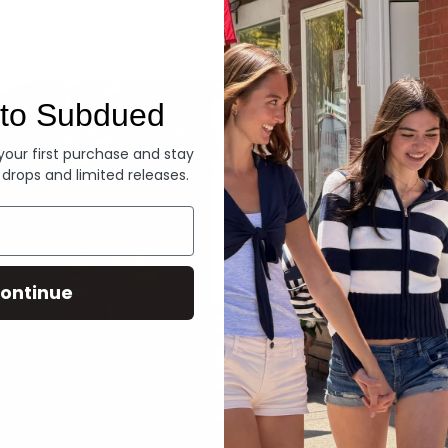
Denim
to Subdued
 your first purchase and stay
 drops and limited releases.
ontinue