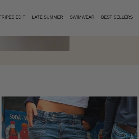
TRIPES EDIT
LATE SUMMER
SWIMWEAR
BEST SELLERS
Layering