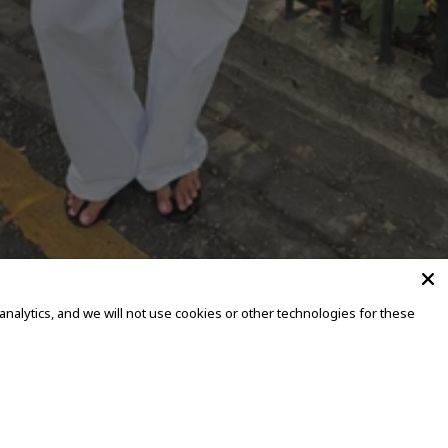
alytics, and we will not use cookies or other technologies for these