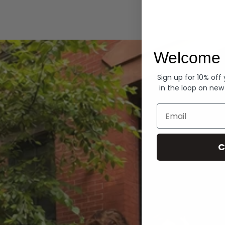
Hoodies
Welcome 
Sign up for 10% off
in the loop on new
Email
C