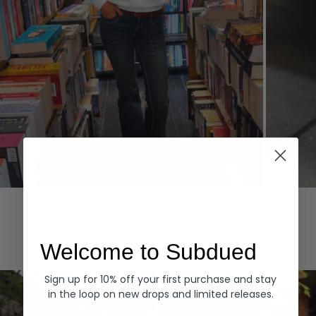
Hoodies
Denim
EXPLORE ALL
Welcome to Subdued
Sign up for 10% off your first purchase and stay
in the loop on new drops and limited releases.