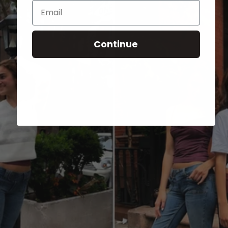
Email
Continue