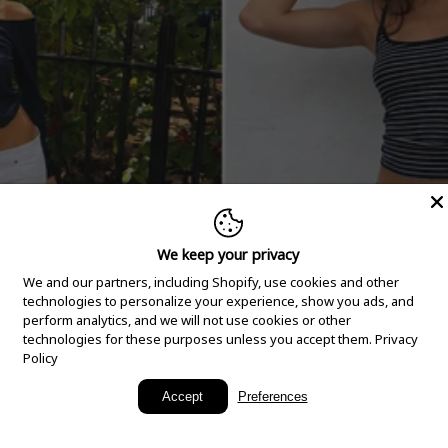
We keep your privacy
We and our partners, including Shopify, use cookies and other
technologies to personalize your experience, show you ads, and
perform analytics, and we will not use cookies or other
technologies for these purposes unless you accept them.
Privacy
Policy
New Arrivals
Accept
Preferences