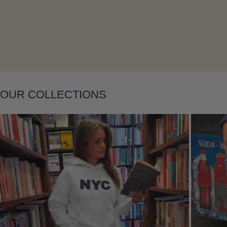
Layering
OUR COLLECTIONS