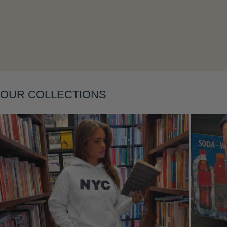
Layering
OUR COLLECTIONS