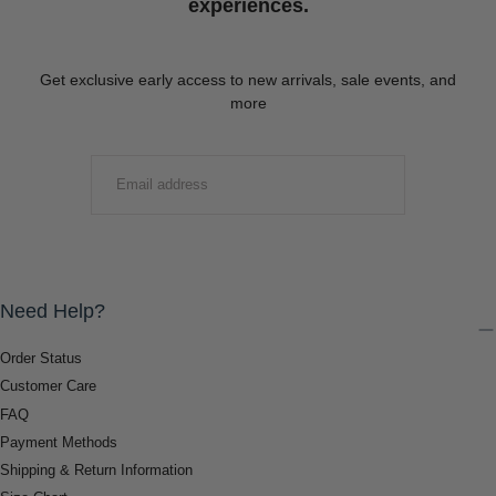
experiences.
Get exclusive early access to new arrivals, sale events, and
more
EMAIL
SUBMIT
Need Help?
Order Status
Customer Care
FAQ
Payment Methods
Shipping & Return Information