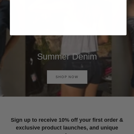
Summer Denim
SHOP NOW
Sign up to receive 10% off your first order &
exclusive product launches, and unique