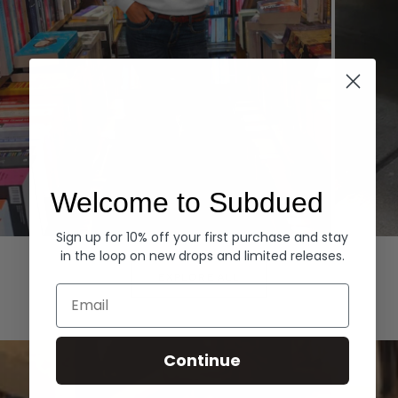
Welcome to Subdued
Sign up for 10% off your first purchase and stay
Hoodies
Denim
in the loop on new drops and limited releases.
EXPLORE ALL
Email
Continue