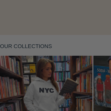
Layering
OUR COLLECTIONS