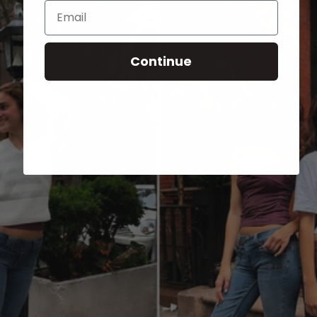
Email
Continue