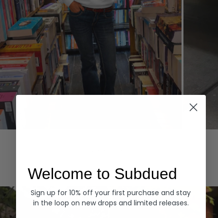
Hoodies
Denim
EXPLORE ALL
Welcome to Subdued
Sign up for 10% off your first purchase and stay
in the loop on new drops and limited releases.