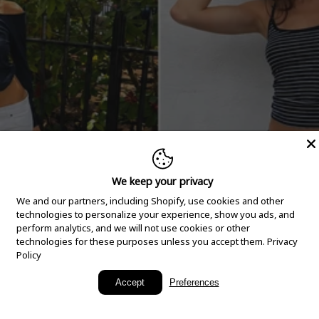
We keep your privacy
We and our partners, including Shopify, use cookies and other
technologies to personalize your experience, show you ads, and
perform analytics, and we will not use cookies or other
technologies for these purposes unless you accept them.
Privacy
Policy
New Arrivals
Accept
Preferences