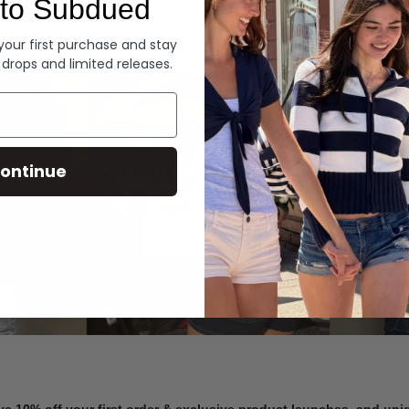
to Subdued
Denim
 your first purchase and stay
 drops and limited releases.
Summer Denim
ontinue
SHOP NOW
ve 10% off your first order & exclusive product launches, and un