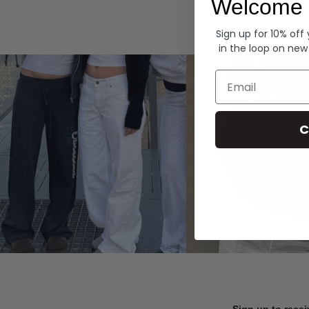
Welcome 
Hoodies
Sign up for 10% off
in the loop on new
Email
C
Sign up to recei