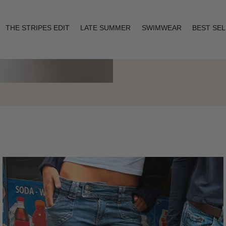
THE STRIPES EDIT
LATE SUMMER
SWIMWEAR
BEST SE
Layering