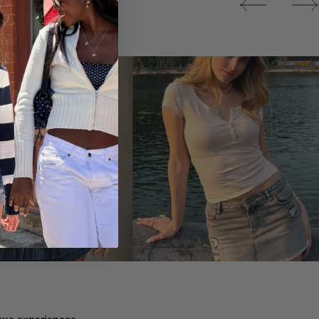
Tops
ique experiences.