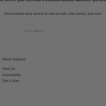
Get exclusive early access to new arrivals, sale events, and more
EMAIL
SUBMIT
About Subdued
About Us
Sustainability
Find a Store