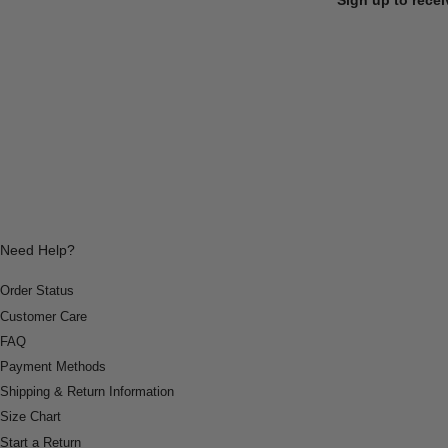
Need Help?
Order Status
Customer Care
FAQ
Payment Methods
Shipping & Return Information
Size Chart
Start a Return