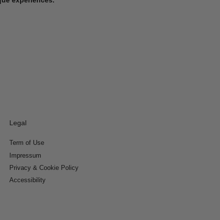
Legal
Term of Use
Impressum
Privacy & Cookie Policy
Accessibility