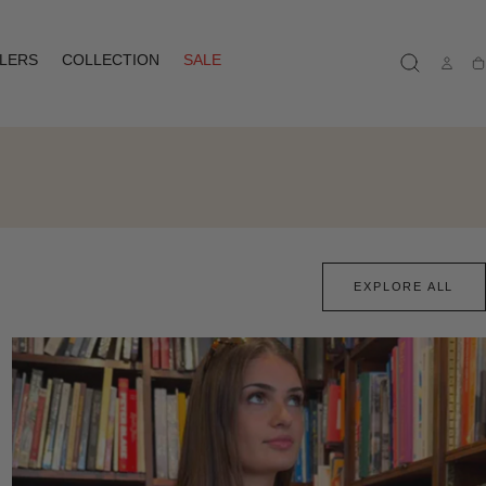
LLERS
COLLECTION
SALE
Ca
EXPLORE ALL