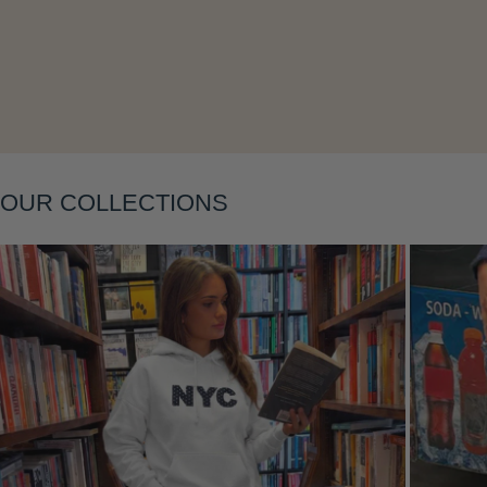
Layering
OUR COLLECTIONS