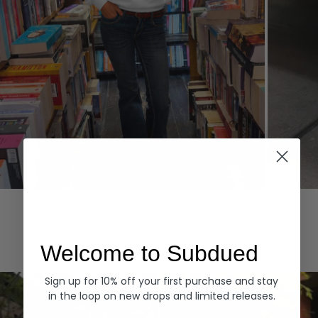
Hoodies
Denim
EXPLORE ALL
Welcome to Subdued
Sign up for 10% off your first purchase and stay
in the loop on new drops and limited releases.