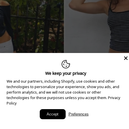
We keep your privacy
We and our partners, including Shopify, use cookies and other
technologies to personalize your experience, show you ads, and
perform analytics, and we will not use cookies or other
technologies for these purposes unless you accept them.
Privacy
Policy
New Arrivals
Accept
Preferences