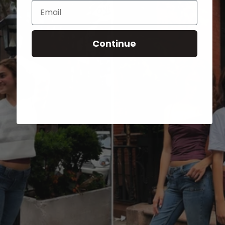
Email
Continue