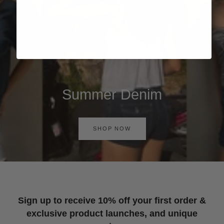
Summer Denim
SHOP NOW
Sign up to receive 10% off your first order &
exclusive product launches, and unique