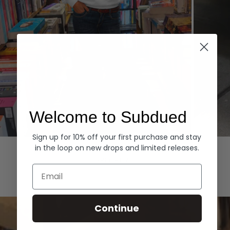
Welcome to Subdued
Sign up for 10% off your first purchase and stay
Hoodies
Denim
in the loop on new drops and limited releases.
EXPLORE ALL
Email
Continue