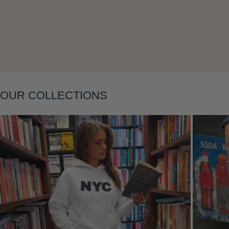
Layering
OUR COLLECTIONS