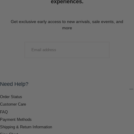
experiences.
Get exclusive early access to new arrivals, sale events, and
more
EMAIL
SUBMIT
Need Help?
Order Status
Customer Care
FAQ
Payment Methods
Shipping & Return Information