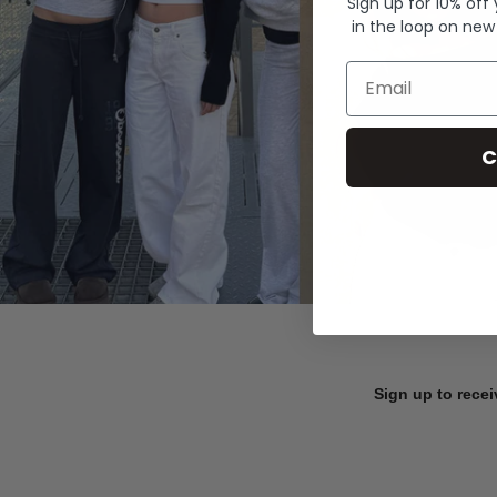
Sign up for 10% off
in the loop on new
Email
C
Sign up to recei