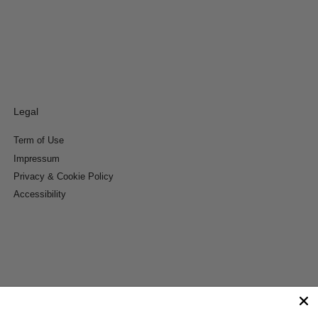
Legal
Term of Use
Impressum
Privacy & Cookie Policy
Accessibility