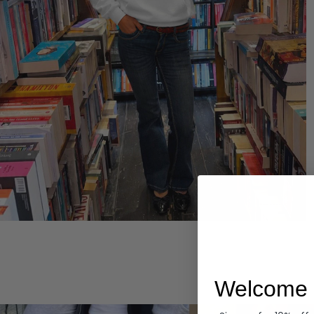
Hoodies
Welcome 