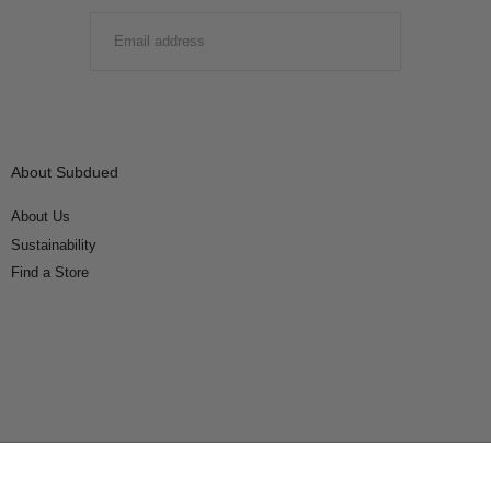
EMAIL
SUBMIT
About Subdued
About Us
Sustainability
Find a Store
Connect