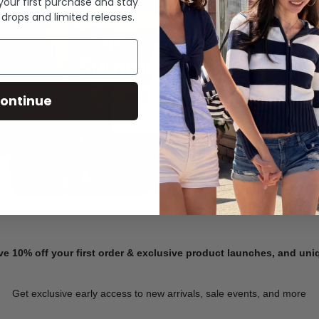
 your first purchase and stay
 drops and limited releases.
Summer Denim
ontinue
SHOP NOW
ve 10% off your first order & exclusive product launches, and un
Get exclusive early access to new arrivals, sale events, and more