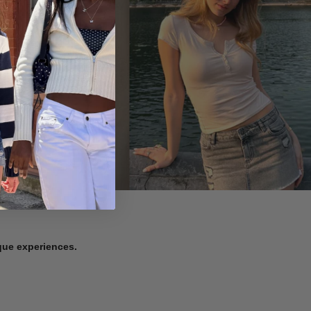
ique experiences.