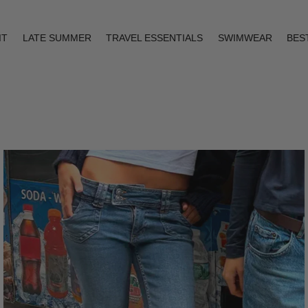
IT
LATE SUMMER
TRAVEL ESSENTIALS
SWIMWEAR
BES