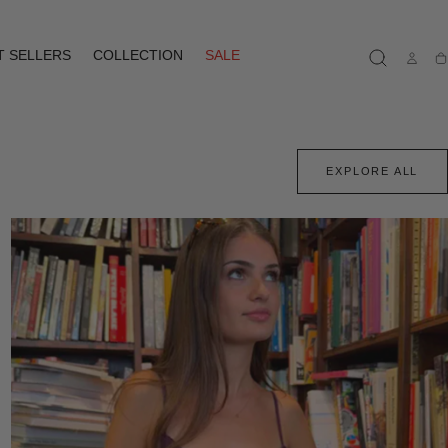
T SELLERS
COLLECTION
SALE
Ca
EXPLORE ALL