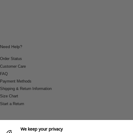
Need Help?
Order Status
Customer Care
FAQ
Payment Methods
Shipping & Return Information
Size Chart
Start a Return
We keep your privacy