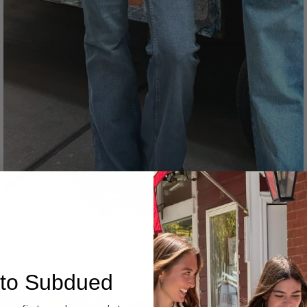
Denim
to Subdued