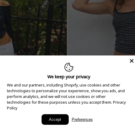
We keep your privacy
We and our partners, including Shopify, use cookies and other
technologies to personalize your experience, show you ads, and
perform analytics, and we will not use cookies or other
technologies for these purposes unless you accept them.
Privacy
Policy
New Arrivals
Accept
Preferences