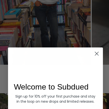
Hoodies
Denim
EXPLORE ALL
Welcome to Subdued
Sign up for 10% off your first purchase and stay
in the loop on new drops and limited releases.