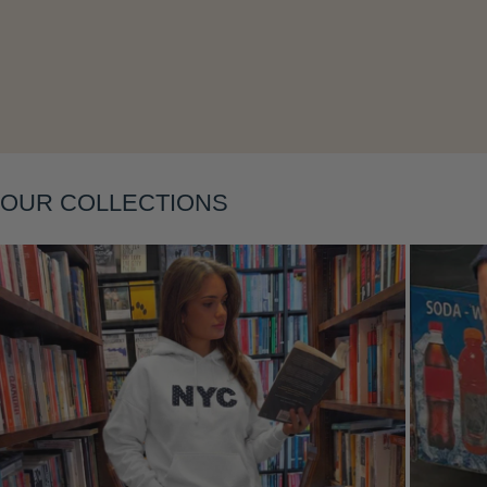
Layering
OUR COLLECTIONS