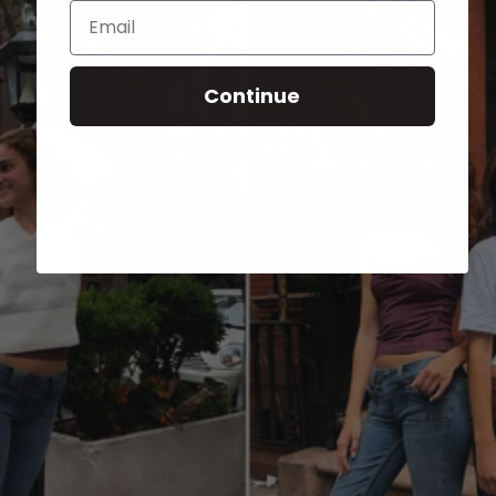
Email
Continue