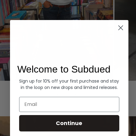
Welcome to Subdued
Sign up for 10% off your first purchase and stay
Hoodies
Denim
in the loop on new drops and limited releases.
EXPLORE ALL
Email
Continue