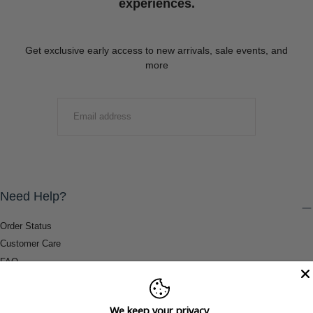
experiences.
Get exclusive early access to new arrivals, sale events, and
more
EMAIL
SUBMIT
Need Help?
Order Status
Customer Care
FAQ
Payment Methods
Shipping & Return Information
We keep your privacy