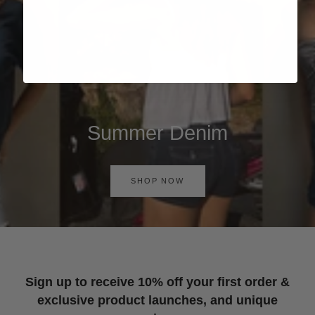
Summer Denim
SHOP NOW
Sign up to receive 10% off your first order &
exclusive product launches, and unique