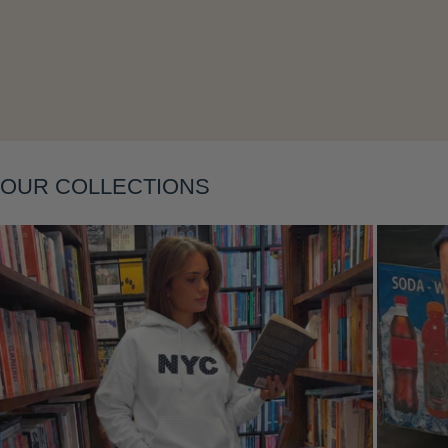
Layering
OUR COLLECTIONS