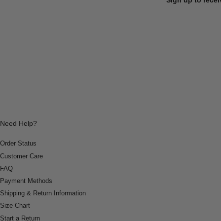
Need Help?
Order Status
Customer Care
FAQ
Payment Methods
Shipping & Return Information
Size Chart
Start a Return