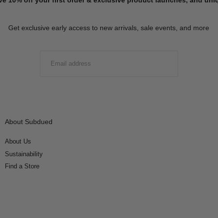
Get exclusive early access to new arrivals, sale events, and more
EMAIL
SUBMIT
About Subdued
About Us
Sustainability
Find a Store