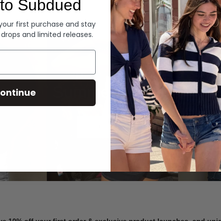
to Subdued
Denim
 your first purchase and stay
 drops and limited releases.
Summer Denim
ontinue
SHOP NOW
ve 10% off your first order & exclusive product launches, and un