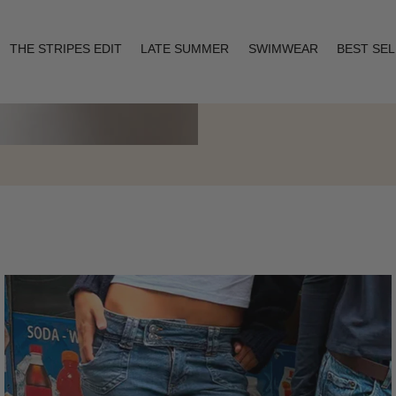
THE STRIPES EDIT
LATE SUMMER
SWIMWEAR
BEST SE
Layering