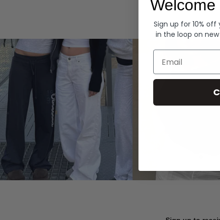
Welcome 
Hoodies
Sign up for 10% off
in the loop on new
Email
C
Sign up to recei