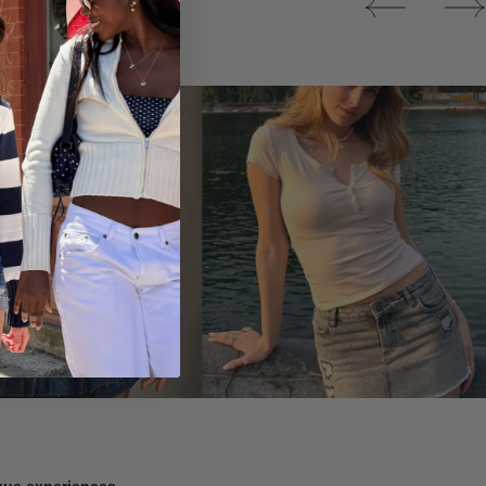
Tops
ique experiences.