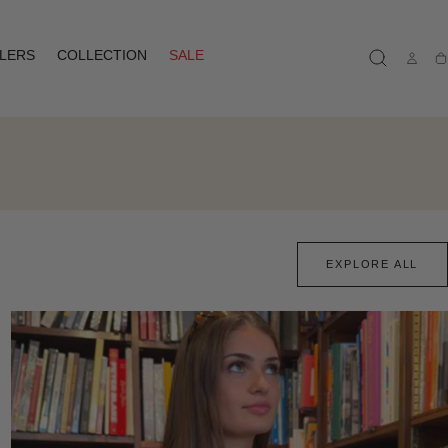
LLERS
COLLECTION
SALE
Ca
EXPLORE ALL