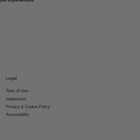
Legal
Term of Use
Impressum
Privacy & Cookie Policy
Accessibility