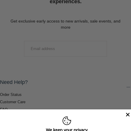
experiences.
Get exclusive early access to new arrivals, sale events, and
more
EMAIL
SUBMIT
Need Help?
Order Status
Customer Care
FAQ
Payment Methods
Shipping & Return Information
We keep your privacy