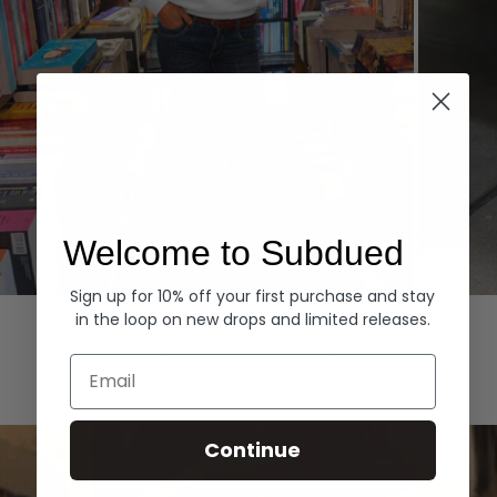
Welcome to Subdued
Sign up for 10% off your first purchase and stay
Hoodies
Denim
in the loop on new drops and limited releases.
EXPLORE ALL
Email
Continue