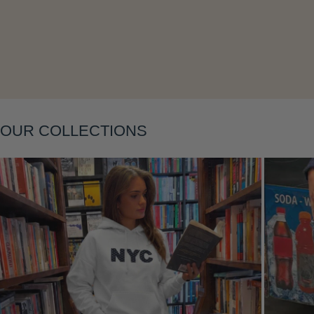
Layering
OUR COLLECTIONS