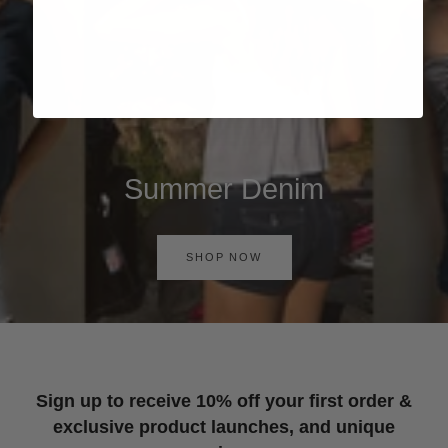
Summer Denim
SHOP NOW
Sign up to receive 10% off your first order &
exclusive product launches, and unique