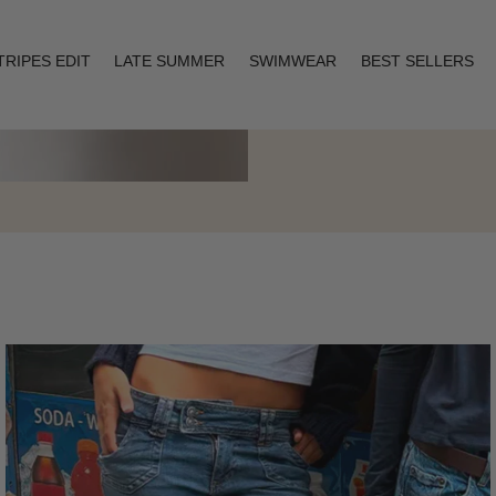
TRIPES EDIT
LATE SUMMER
SWIMWEAR
BEST SELLERS
Layering