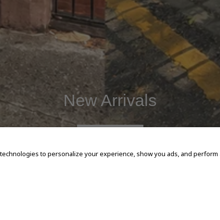
New Arrivals
SHOP NOW
 technologies to personalize your experience, show you ads, and perform an