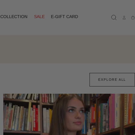
COLLECTION
SALE
E-GIFT CARD
Ca
EXPLORE ALL