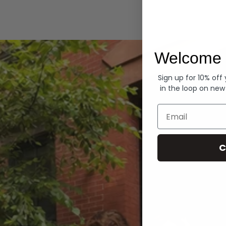
Hoodies
Welcome 
Sign up for 10% off
in the loop on new
Email
C