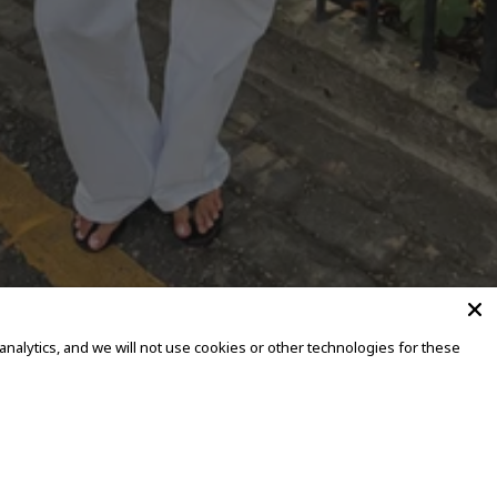
alytics, and we will not use cookies or other technologies for these