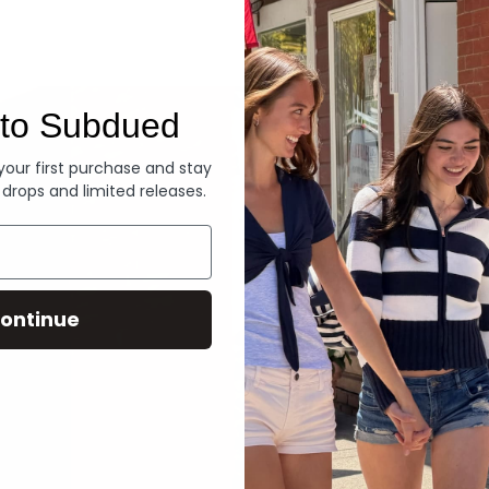
Denim
to Subdued
 your first purchase and stay
 drops and limited releases.
ontinue