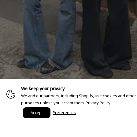
We keep your privacy
We and our partners, including Shopify, use cookies and other
purposes unless you accept them.
Privacy Policy
Accept
Preferences