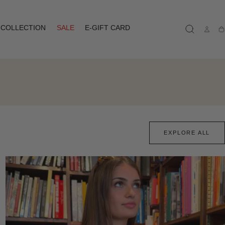
COLLECTION
SALE
E-GIFT CARD
Ca
EXPLORE ALL