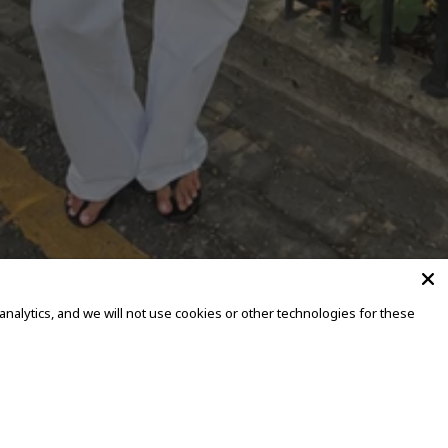
alytics, and we will not use cookies or other technologies for these