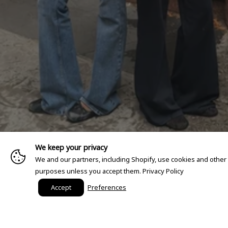
We keep your privacy
We and our partners, including Shopify, use cookies and other
purposes unless you accept them.
Privacy Policy
Accept
Preferences