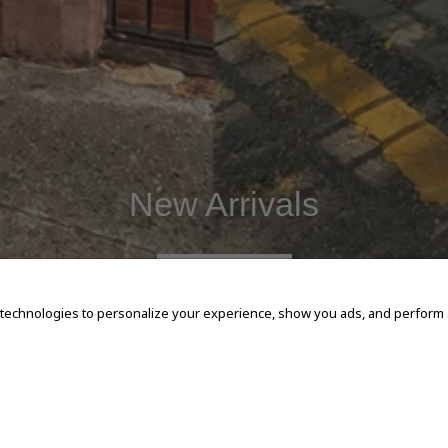
New Arrivals
SHOP NOW
 technologies to personalize your experience, show you ads, and perform an