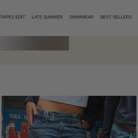
TRIPES EDIT
LATE SUMMER
SWIMWEAR
BEST SELLERS
Layering