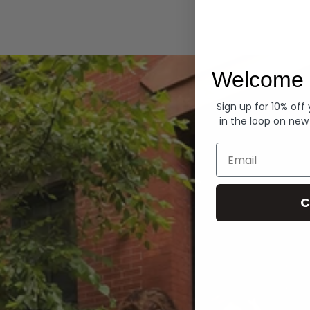
Hoodies
Welcome 
Sign up for 10% off
in the loop on new
Email
C