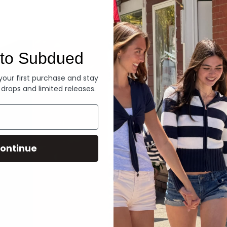
Denim
to Subdued
 your first purchase and stay
 drops and limited releases.
ontinue