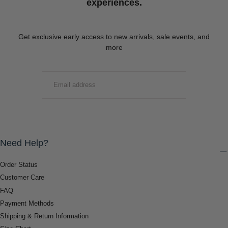
experiences.
Get exclusive early access to new arrivals, sale events, and
more
EMAIL
SUBMIT
Need Help?
Order Status
Customer Care
FAQ
Payment Methods
Shipping & Return Information