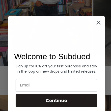
Welcome to Subdued
Sign up for 10% off your first purchase and stay
Hoodies
Denim
in the loop on new drops and limited releases.
EXPLORE ALL
Email
Continue