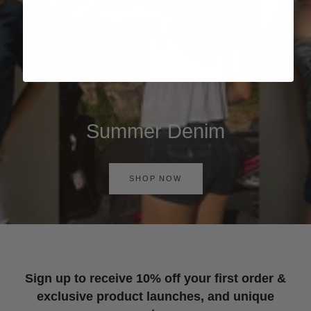
Summer Denim
SHOP NOW
Sign up to receive 10% off your first order &
exclusive product launches, and unique