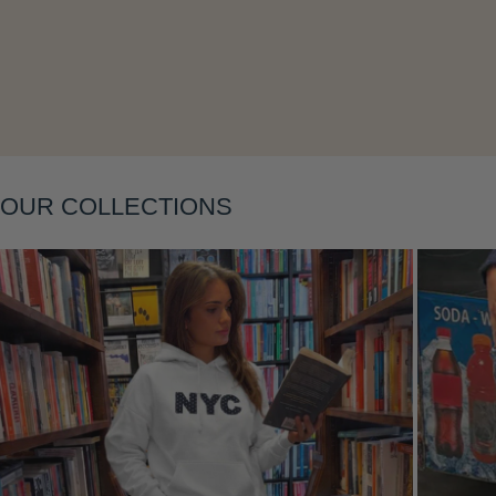
Layering
OUR COLLECTIONS