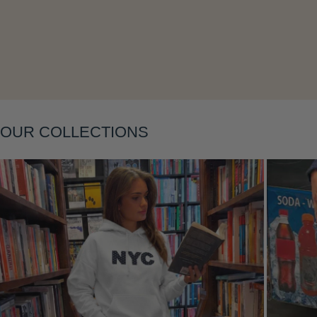
Layering
OUR COLLECTIONS