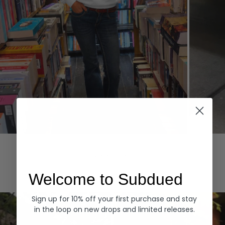
Hoodies
Denim
EXPLORE ALL
Welcome to Subdued
Sign up for 10% off your first purchase and stay
in the loop on new drops and limited releases.