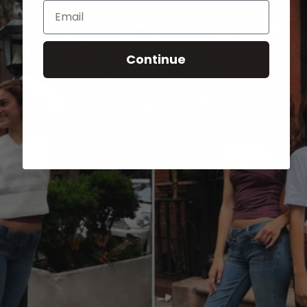
Email
Continue