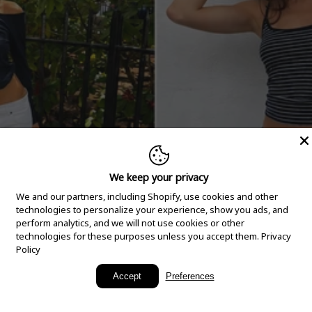
We keep your privacy
We and our partners, including Shopify, use cookies and other
technologies to personalize your experience, show you ads, and
perform analytics, and we will not use cookies or other
technologies for these purposes unless you accept them.
Privacy
Policy
New Arrivals
Accept
Preferences