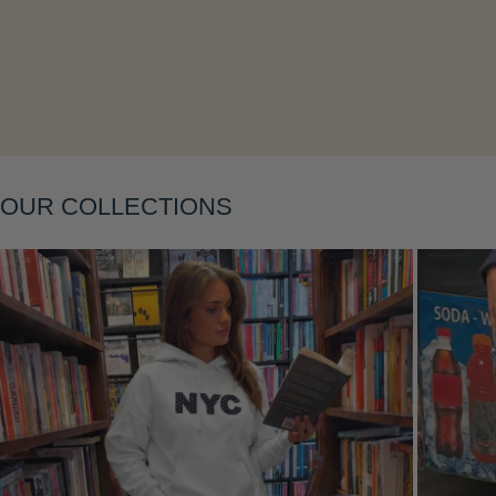
Layering
OUR COLLECTIONS