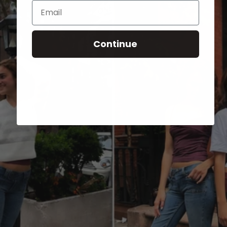
Email
Continue