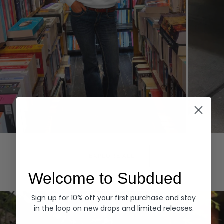
Hoodies
Denim
EXPLORE ALL
Welcome to Subdued
Sign up for 10% off your first purchase and stay
in the loop on new drops and limited releases.