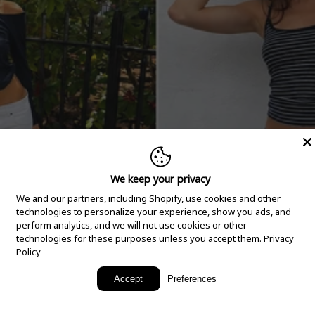
We keep your privacy
We and our partners, including Shopify, use cookies and other
technologies to personalize your experience, show you ads, and
perform analytics, and we will not use cookies or other
technologies for these purposes unless you accept them.
Privacy
Policy
New Arrivals
Accept
Preferences