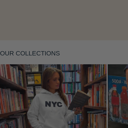
OUR COLLECTIONS