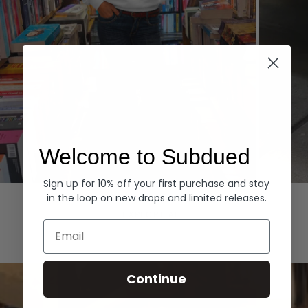
Welcome to Subdued
Sign up for 10% off your first purchase and stay
Hoodies
Denim
in the loop on new drops and limited releases.
EXPLORE ALL
Email
Continue