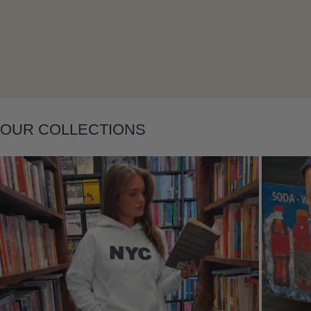
Layering
OUR COLLECTIONS