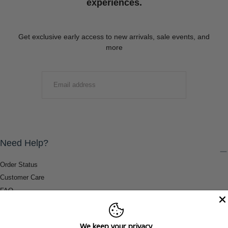
experiences.
Get exclusive early access to new arrivals, sale events, and
more
EMAIL
SUBMIT
Need Help?
Order Status
Customer Care
FAQ
Payment Methods
Shipping & Return Information
We keep your privacy