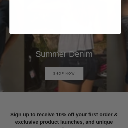
Summer Denim
SHOP NOW
Sign up to receive 10% off your first order &
exclusive product launches, and unique