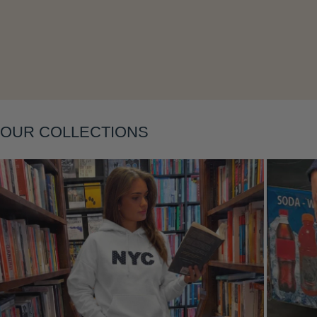
OUR COLLECTIONS