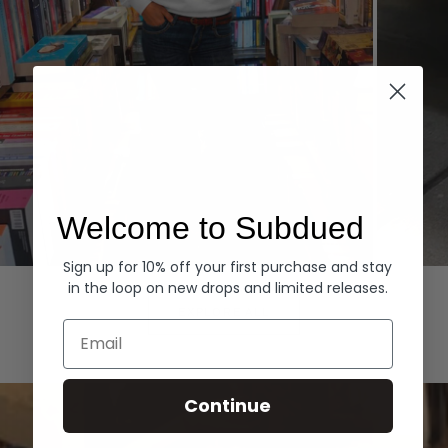
Welcome to Subdued
Sign up for 10% off your first purchase and stay
Hoodies
Denim
in the loop on new drops and limited releases.
EXPLORE ALL
Email
Continue