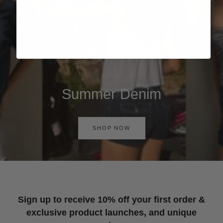
Summer Denim
SHOP NOW
Sign up to receive 10% off your first order &
exclusive product launches, and unique