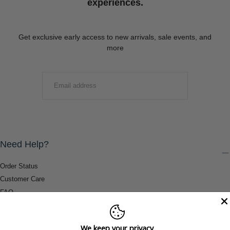
experiences.
Get exclusive early access to new arrivals, sale events, and
more
EMAIL
SUBMIT
Need Help?
Order Status
Customer Care
FAQ
Payment Methods
Shipping & Return Information
We keep your privacy