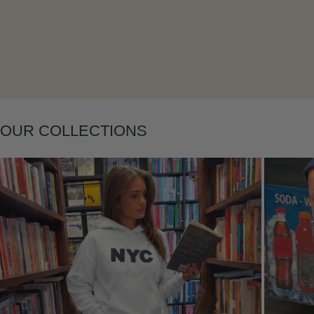
Layering
OUR COLLECTIONS