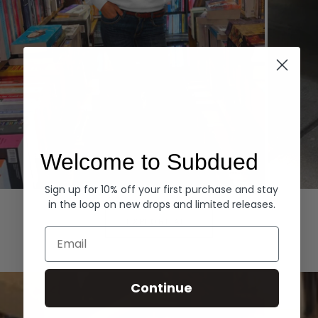
Welcome to Subdued
Sign up for 10% off your first purchase and stay
Hoodies
Denim
in the loop on new drops and limited releases.
EXPLORE ALL
Email
Continue