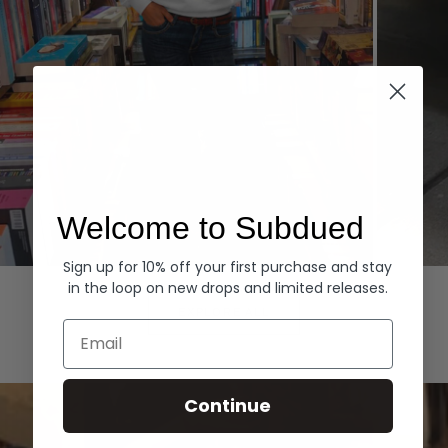
Welcome to Subdued
Sign up for 10% off your first purchase and stay
Hoodies
Denim
in the loop on new drops and limited releases.
EXPLORE ALL
Email
Continue