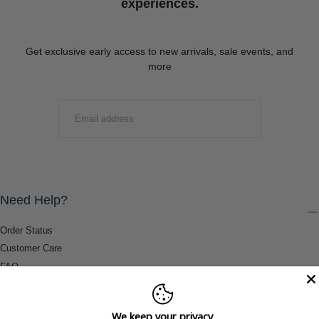
experiences.
Get exclusive early access to new arrivals, sale events, and
more
EMAIL
SUBMIT
Need Help?
Order Status
Customer Care
FAQ
Payment Methods
Shipping & Return Information
We keep your privacy