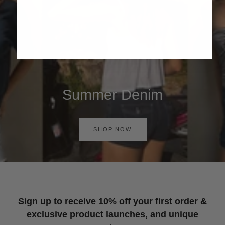
Summer Denim
SHOP NOW
Sign up to receive 10% off your first order &
exclusive product launches, and unique