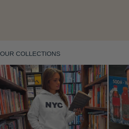
OUR COLLECTIONS