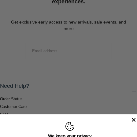
experiences.
Get exclusive early access to new arrivals, sale events, and
more
EMAIL
SUBMIT
Need Help?
Order Status
Customer Care
FAQ
Payment Methods
Shipping & Return Information
We keep your privacy