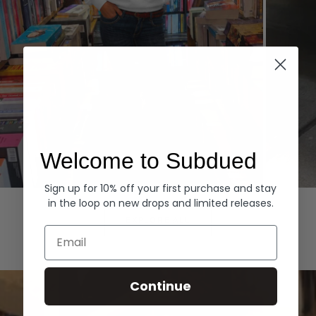
Welcome to Subdued
Sign up for 10% off your first purchase and stay
Hoodies
Denim
in the loop on new drops and limited releases.
EXPLORE ALL
Email
Continue