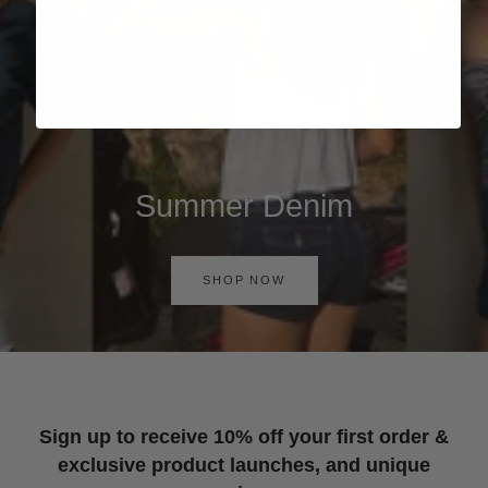
Summer Denim
SHOP NOW
Sign up to receive 10% off your first order &
exclusive product launches, and unique