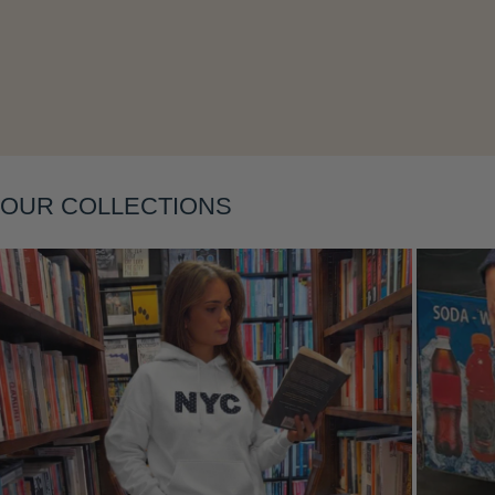
Layering
OUR COLLECTIONS