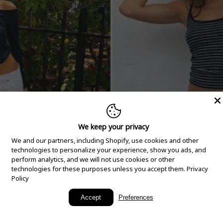
We keep your privacy
We and our partners, including Shopify, use cookies and other
technologies to personalize your experience, show you ads, and
perform analytics, and we will not use cookies or other
technologies for these purposes unless you accept them.
Privacy
Policy
New Arrivals
Accept
Preferences