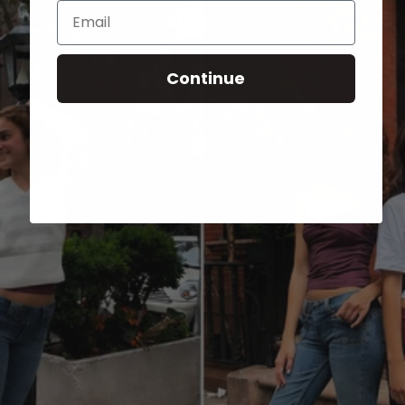
Email
Continue