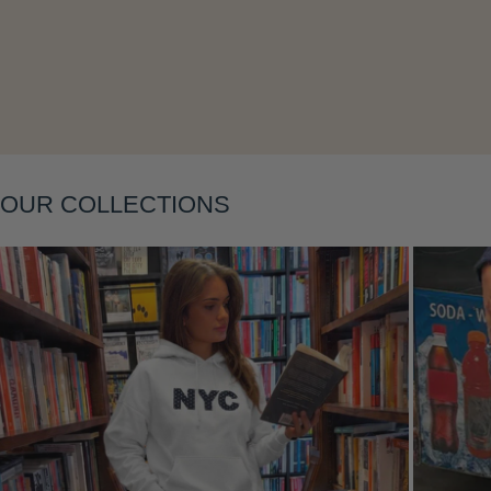
Layering
OUR COLLECTIONS