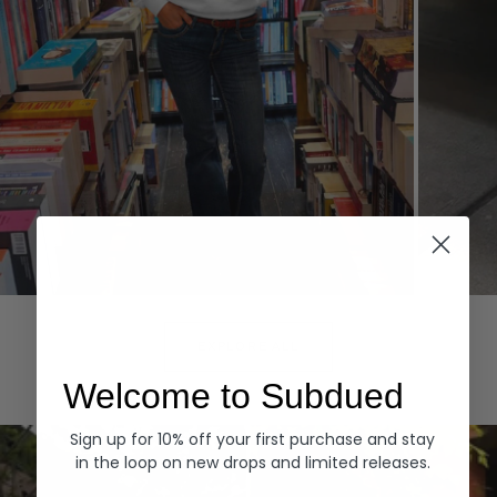
Hoodies
Denim
EXPLORE ALL
Welcome to Subdued
Sign up for 10% off your first purchase and stay
in the loop on new drops and limited releases.