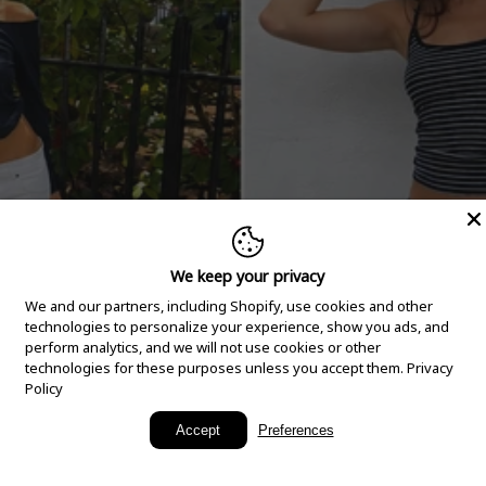
We keep your privacy
We and our partners, including Shopify, use cookies and other
technologies to personalize your experience, show you ads, and
perform analytics, and we will not use cookies or other
technologies for these purposes unless you accept them.
Privacy
Policy
New Arrivals
Accept
Preferences