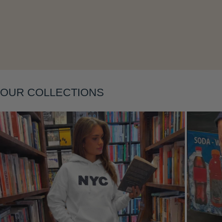
Layering
OUR COLLECTIONS