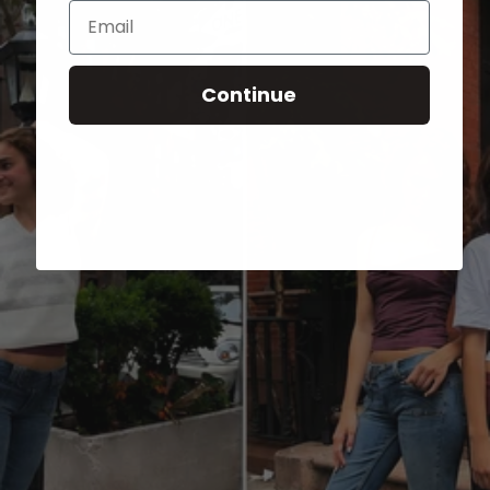
Email
Continue