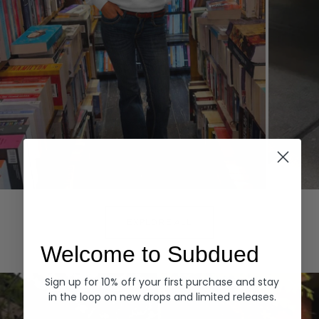
Hoodies
Denim
EXPLORE ALL
Welcome to Subdued
Sign up for 10% off your first purchase and stay
in the loop on new drops and limited releases.