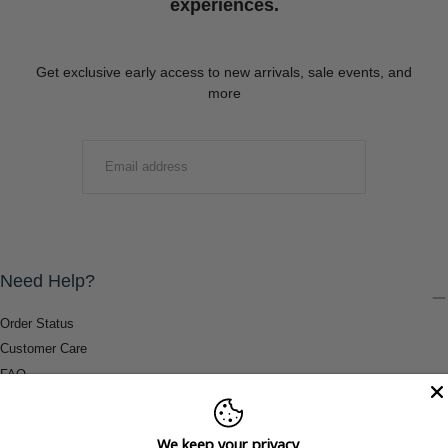
experiences.
Get exclusive early access to new arrivals, sale events, and
more
EMAIL
SUBMIT
Need Help?
Order Status
Customer Care
FAQ
Payment Methods
Shipping & Return Information
We keep your privacy