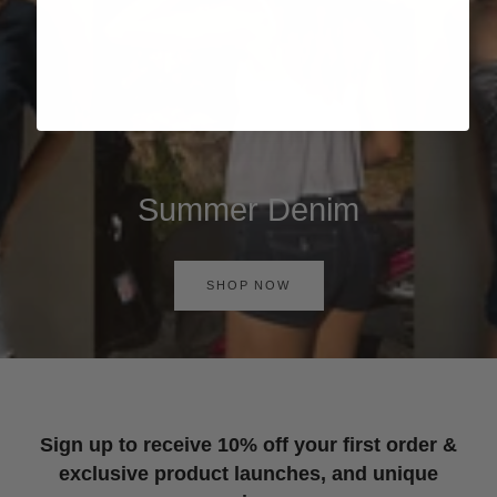
Summer Denim
SHOP NOW
Sign up to receive 10% off your first order &
exclusive product launches, and unique