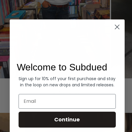
Welcome to Subdued
Sign up for 10% off your first purchase and stay
Hoodies
Denim
in the loop on new drops and limited releases.
EXPLORE ALL
Email
Continue