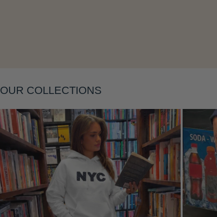
Layering
OUR COLLECTIONS