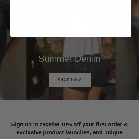
Summer Denim
SHOP NOW
Sign up to receive 10% off your first order &
exclusive product launches, and unique