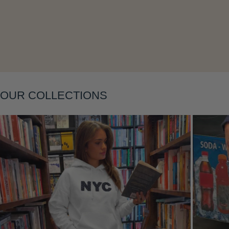
OUR COLLECTIONS