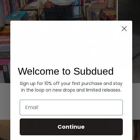
Welcome to Subdued
Sign up for 10% off your first purchase and stay
Hoodies
Denim
in the loop on new drops and limited releases.
EXPLORE ALL
Email
Continue