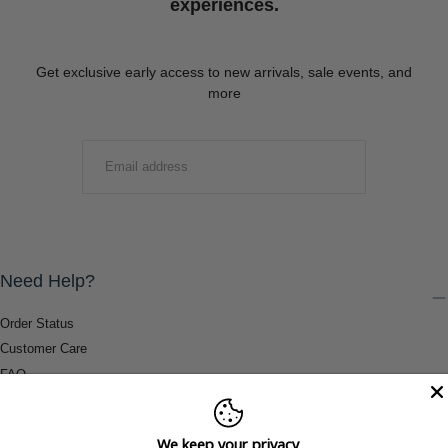
experiences.
Get exclusive early access to new arrivals, sale events, and
more
EMAIL
SUBMIT
Need Help?
Order Status
Customer Care
FAQ
Payment Methods
Shipping & Return Information
We keep your privacy