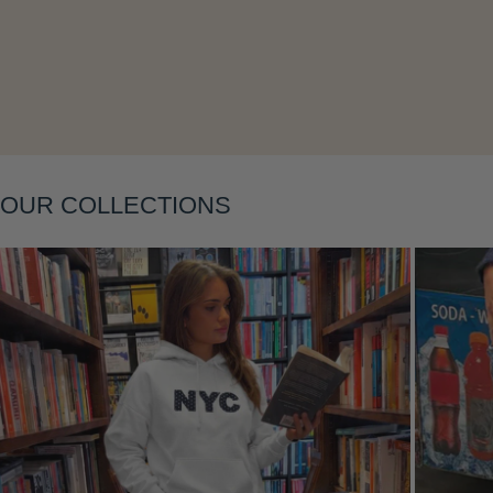
OUR COLLECTIONS