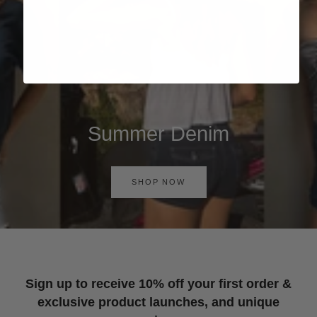
Summer Denim
SHOP NOW
Sign up to receive 10% off your first order &
exclusive product launches, and unique