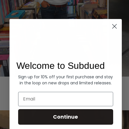
Welcome to Subdued
Sign up for 10% off your first purchase and stay
Hoodies
Denim
in the loop on new drops and limited releases.
EXPLORE ALL
Email
Continue