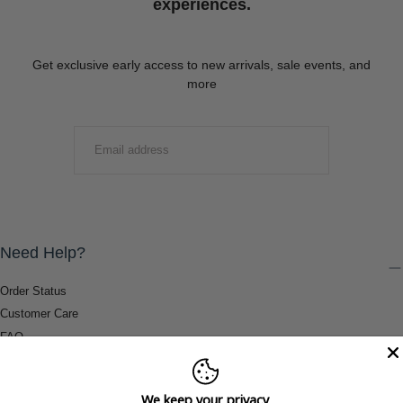
experiences.
Get exclusive early access to new arrivals, sale events, and
more
EMAIL
SUBMIT
Need Help?
Order Status
Customer Care
FAQ
Payment Methods
Shipping & Return Information
We keep your privacy