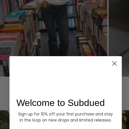
Hoodies
Denim
EXPLORE ALL
Welcome to Subdued
Sign up for 10% off your first purchase and stay
in the loop on new drops and limited releases.