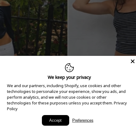
We keep your privacy
We and our partners, including Shopify, use cookies and other
technologies to personalize your experience, show you ads, and
perform analytics, and we will not use cookies or other
technologies for these purposes unless you accept them.
Privacy
Policy
New Arrivals
Accept
Preferences