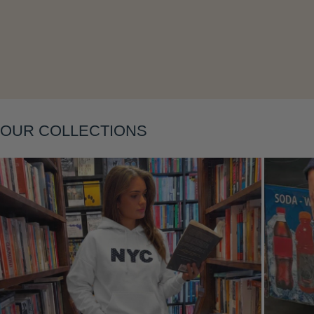
Layering
OUR COLLECTIONS