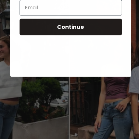
Email
Continue