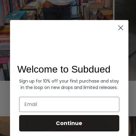
Welcome to Subdued
Sign up for 10% off your first purchase and stay
Hoodies
Denim
in the loop on new drops and limited releases.
EXPLORE ALL
Email
Continue