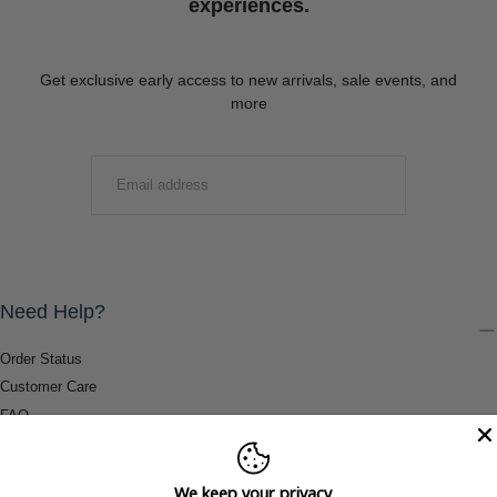
experiences.
Get exclusive early access to new arrivals, sale events, and
more
EMAIL
SUBMIT
Need Help?
Order Status
Customer Care
FAQ
Payment Methods
Shipping & Return Information
We keep your privacy