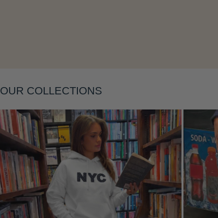
Layering
OUR COLLECTIONS