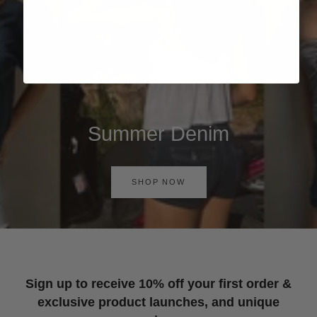
Summer Denim
SHOP NOW
Sign up to receive 10% off your first order &
exclusive product launches, and unique