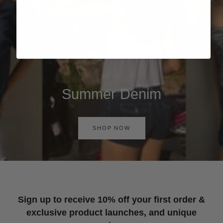
Summer Denim
SHOP NOW
Sign up to receive 10% off your first order &
exclusive product launches, and unique