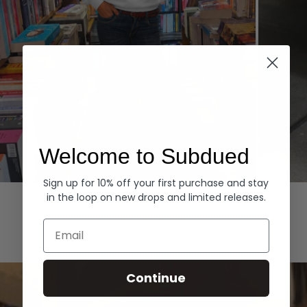
Welcome to Subdued
Sign up for 10% off your first purchase and stay
Hoodies
Denim
in the loop on new drops and limited releases.
EXPLORE ALL
Email
Continue