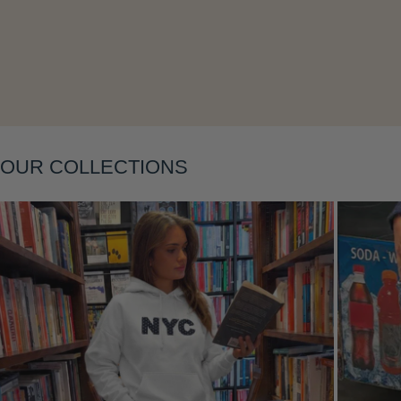
Layering
OUR COLLECTIONS