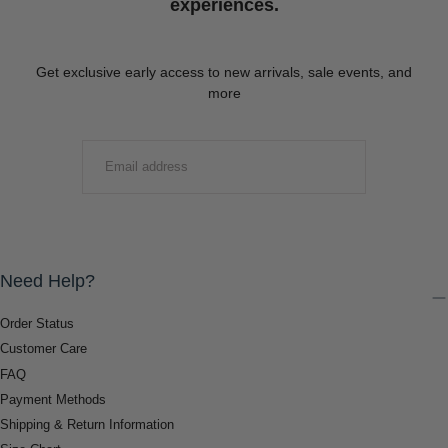
experiences.
Get exclusive early access to new arrivals, sale events, and
more
EMAIL
SUBMIT
Need Help?
Order Status
Customer Care
FAQ
Payment Methods
Shipping & Return Information