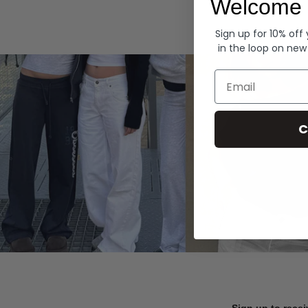
Welcome 
Hoodies
Sign up for 10% off
in the loop on new
Email
C
Sign up to recei