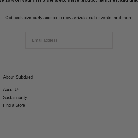
Get exclusive early access to new arrivals, sale events, and more
EMAIL
SUBMIT
About Subdued
About Us
Sustainability
Find a Store