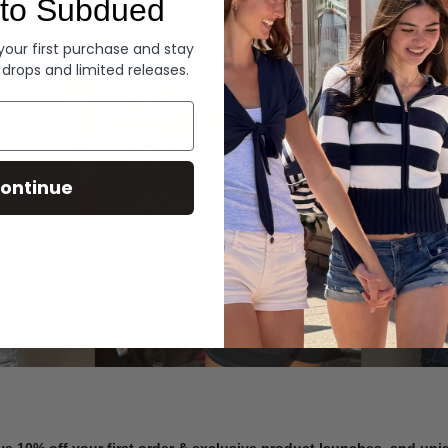
to Subdued
Denim
 your first purchase and stay
 drops and limited releases.
Summer Denim
ontinue
SHOP NOW
ve 10% off your first order & exclusive product launches, and un