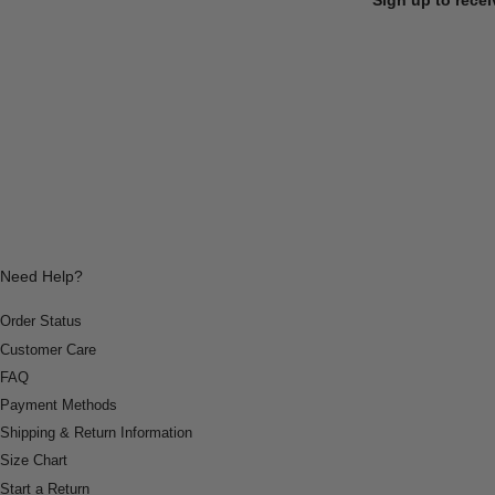
Need Help?
Order Status
Customer Care
FAQ
Payment Methods
Shipping & Return Information
Size Chart
Start a Return