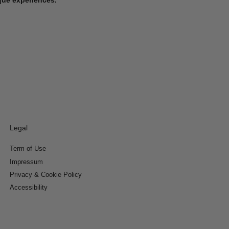
Legal
Term of Use
Impressum
Privacy & Cookie Policy
Accessibility