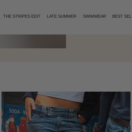
THE STRIPES EDIT
LATE SUMMER
SWIMWEAR
BEST SE
Layering