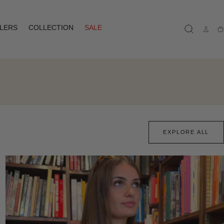
LLERS
COLLECTION
SALE
Ca
EXPLORE ALL