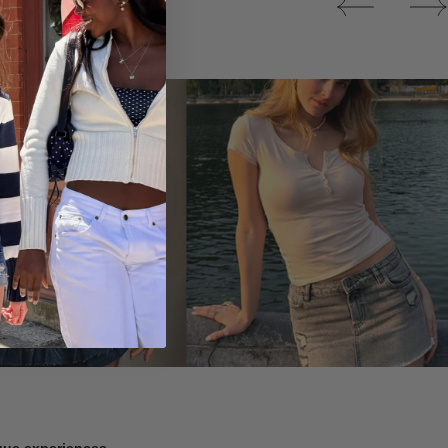
Tops
ique experiences.