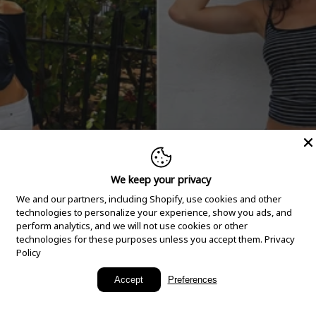
We keep your privacy
We and our partners, including Shopify, use cookies and other
technologies to personalize your experience, show you ads, and
perform analytics, and we will not use cookies or other
technologies for these purposes unless you accept them.
Privacy
Policy
New Arrivals
Accept
Preferences