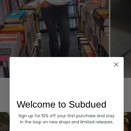
Hoodies
Denim
EXPLORE ALL
Welcome to Subdued
Sign up for 10% off your first purchase and stay
in the loop on new drops and limited releases.