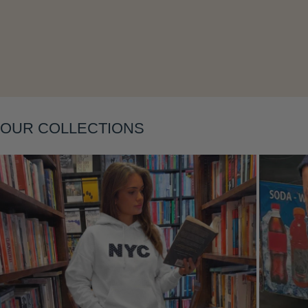
Layering
OUR COLLECTIONS