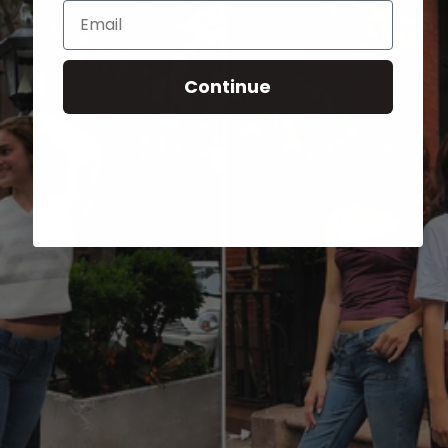
Email
Continue