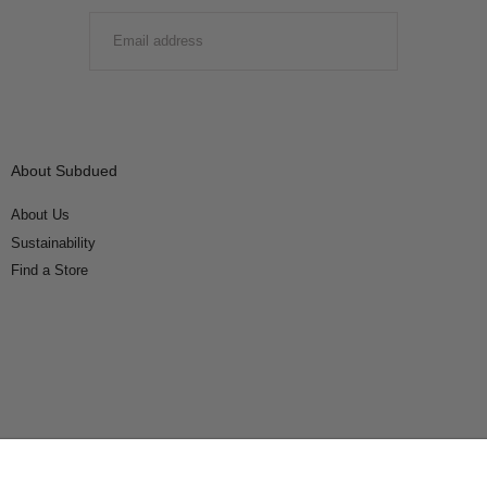
EMAIL
SUBMIT
About Subdued
About Us
Sustainability
Find a Store
Connect