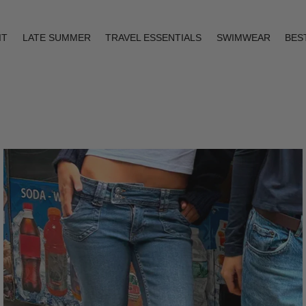
IT
LATE SUMMER
TRAVEL ESSENTIALS
SWIMWEAR
BES