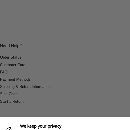
Need Help?
Order Status
Customer Care
FAQ
Payment Methods
Shipping & Return Information
Size Chart
Start a Return
We keep your privacy