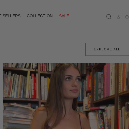
T SELLERS
COLLECTION
SALE
Ca
EXPLORE ALL