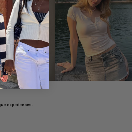
ique experiences.