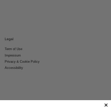
Legal
Term of Use
Impressum
Privacy & Cookie Policy
Accessibility