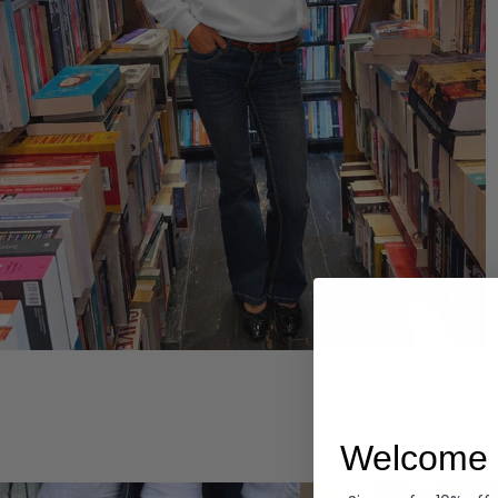
Hoodies
Welcome 