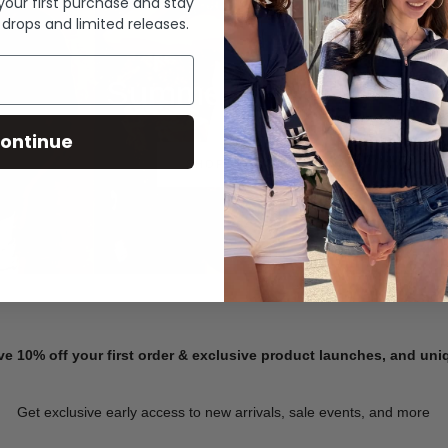
 your first purchase and stay
 drops and limited releases.
Summer Denim
ontinue
SHOP NOW
ve 10% off your first order & exclusive product launches, and un
Get exclusive early access to new arrivals, sale events, and more