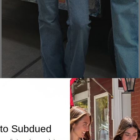
Denim
to Subdued