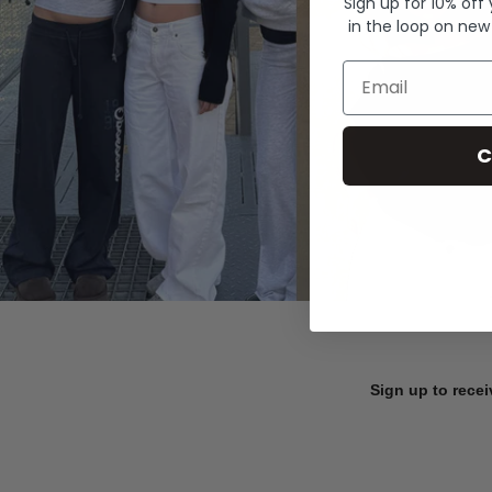
Sign up for 10% off
in the loop on new
Email
C
Sign up to recei