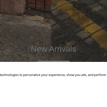
New Arrivals
SHOP NOW
 technologies to personalize your experience, show you ads, and perform an