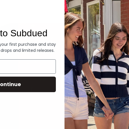
Denim
to Subdued
 your first purchase and stay
 drops and limited releases.
ontinue