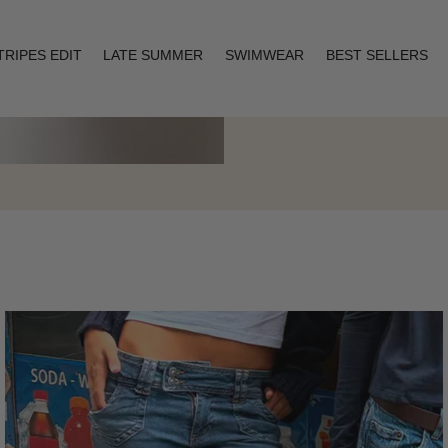
TRIPES EDIT
LATE SUMMER
SWIMWEAR
BEST SELLERS
Layering