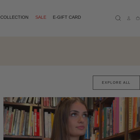
COLLECTION
SALE
E-GIFT CARD
Ca
EXPLORE ALL