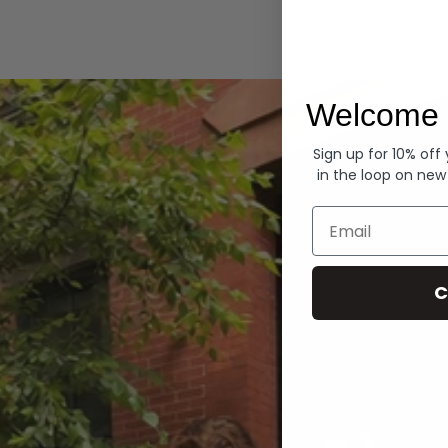
Hoodies
Welcome 
Sign up for 10% off
in the loop on new
Email
C