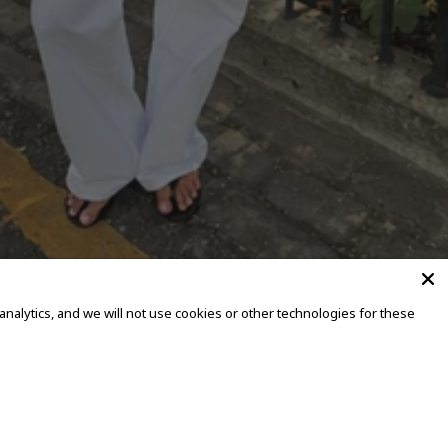
alytics, and we will not use cookies or other technologies for these