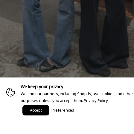
We keep your privacy
We and our partners, including Shopify, use cookies and other
purposes unless you accept them.
Privacy Policy
Accept
Preferences