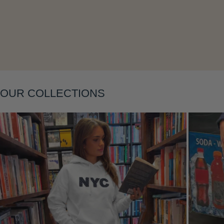
Layering
OUR COLLECTIONS