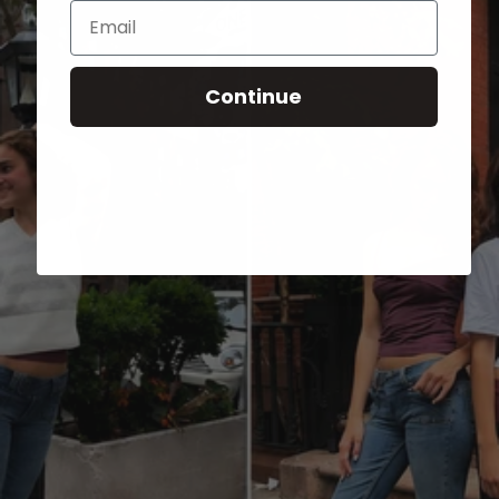
Email
Continue