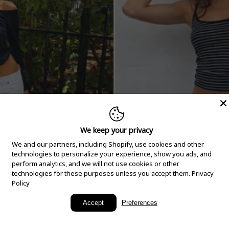
We keep your privacy
We and our partners, including Shopify, use cookies and other
technologies to personalize your experience, show you ads, and
perform analytics, and we will not use cookies or other
technologies for these purposes unless you accept them.
Privacy
Policy
New Arrivals
Accept
Preferences