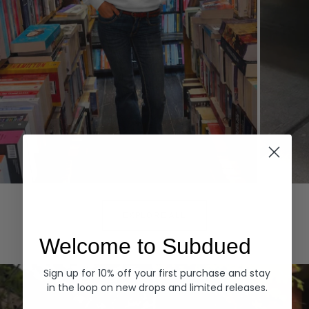
Hoodies
Denim
EXPLORE ALL
Welcome to Subdued
Sign up for 10% off your first purchase and stay
in the loop on new drops and limited releases.