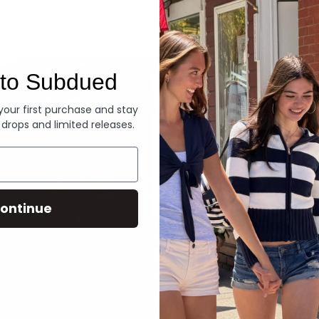
Denim
to Subdued
 your first purchase and stay
 drops and limited releases.
ontinue