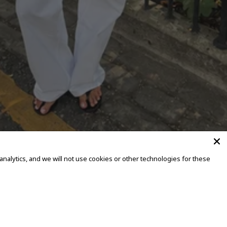
alytics, and we will not use cookies or other technologies for these