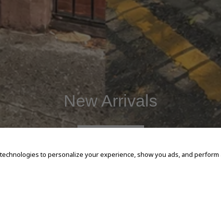
New Arrivals
SHOP NOW
 technologies to personalize your experience, show you ads, and perform an