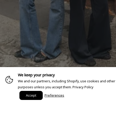
We keep your privacy
We and our partners, including Shopify, use cookies and other
purposes unless you accept them.
Privacy Policy
Accept
Preferences