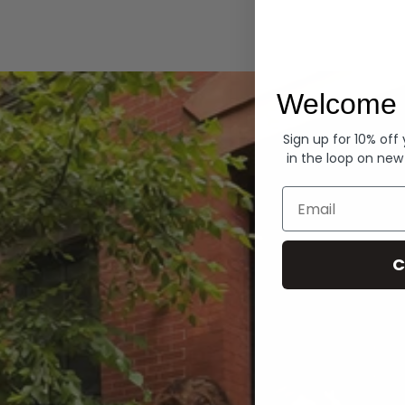
Hoodies
Welcome 
Sign up for 10% off
in the loop on new
Email
C