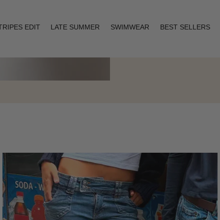
TRIPES EDIT
LATE SUMMER
SWIMWEAR
BEST SELLERS
Layering