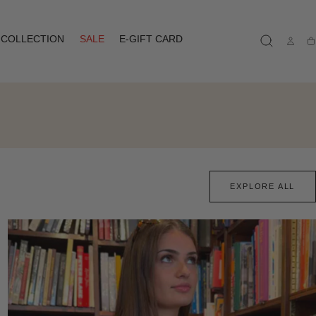
COLLECTION
SALE
E-GIFT CARD
Ca
EXPLORE ALL