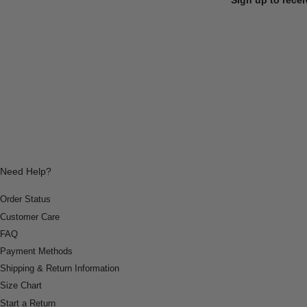
Need Help?
Order Status
Customer Care
FAQ
Payment Methods
Shipping & Return Information
Size Chart
Start a Return