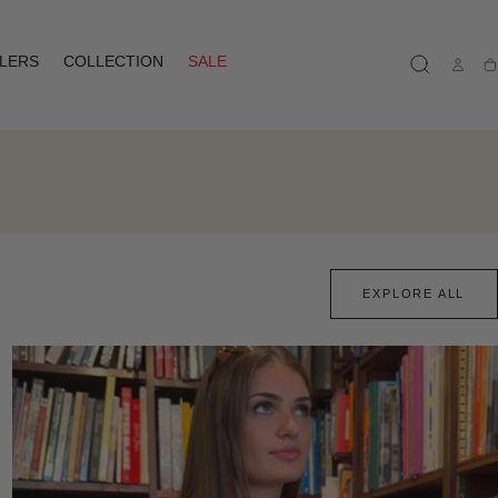
LLERS
COLLECTION
SALE
Ca
EXPLORE ALL