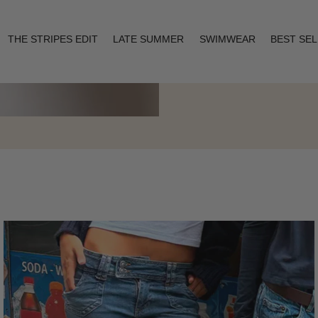
THE STRIPES EDIT
LATE SUMMER
SWIMWEAR
BEST SE
Layering