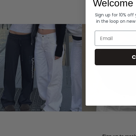
Welcome 
Hoodies
Sign up for 10% off
in the loop on new
Email
C
Sign up to recei