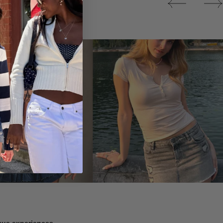
Tops
ique experiences.