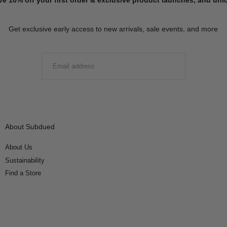
Get exclusive early access to new arrivals, sale events, and more
EMAIL
SUBMIT
About Subdued
About Us
Sustainability
Find a Store