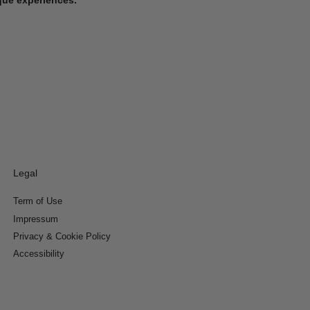
Legal
Term of Use
Impressum
Privacy & Cookie Policy
Accessibility