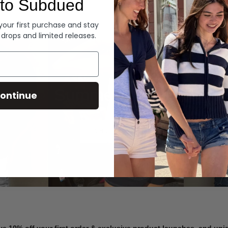
to Subdued
Denim
 your first purchase and stay
 drops and limited releases.
Summer Denim
ontinue
SHOP NOW
ve 10% off your first order & exclusive product launches, and un