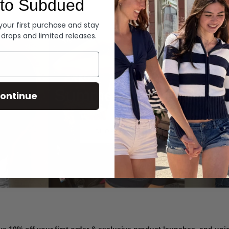
to Subdued
Denim
 your first purchase and stay
 drops and limited releases.
Summer Denim
ontinue
SHOP NOW
ve 10% off your first order & exclusive product launches, and un