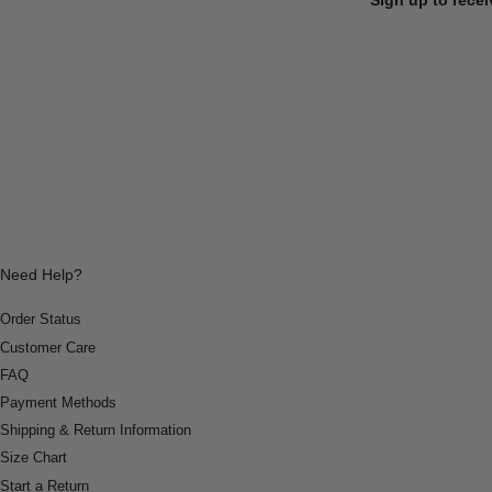
Need Help?
Order Status
Customer Care
FAQ
Payment Methods
Shipping & Return Information
Size Chart
Start a Return