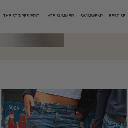
THE STRIPES EDIT
LATE SUMMER
SWIMWEAR
BEST SE
Layering