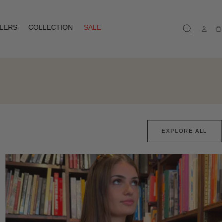
LLERS
COLLECTION
SALE
Ca
EXPLORE ALL