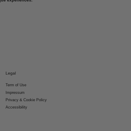
Legal
Term of Use
Impressum
Privacy & Cookie Policy
Accessibility