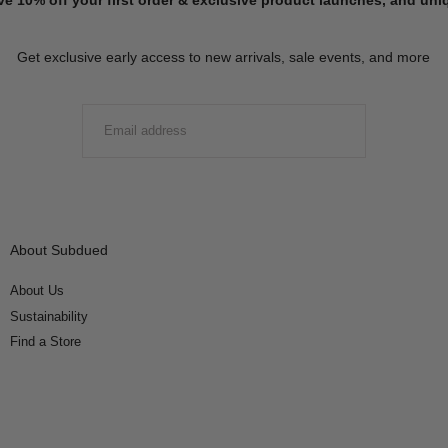
Get exclusive early access to new arrivals, sale events, and more
EMAIL
SUBMIT
About Subdued
About Us
Sustainability
Find a Store