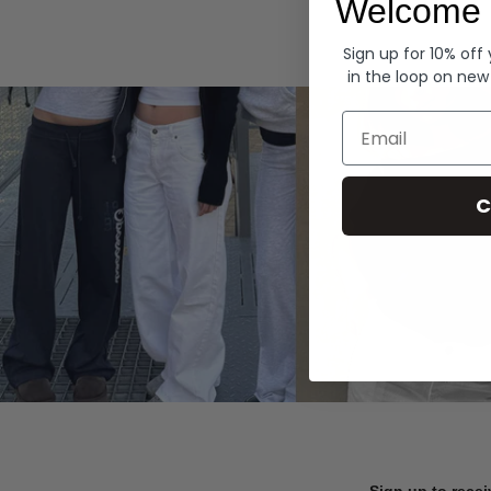
Welcome 
Hoodies
Sign up for 10% off
in the loop on new
Email
C
Sign up to recei