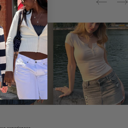
Tops
ique experiences.